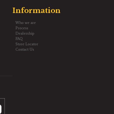
Information
Who we are
Process
Dealership
FAQ
Store Locator
Contact Us