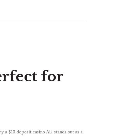
rfect for
hy a $10 deposit casino AU stands out as a