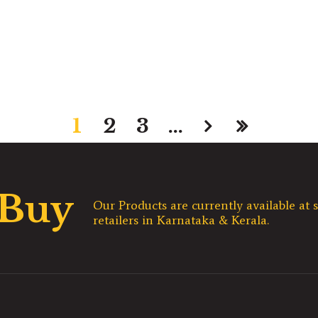
1
2
3
…
 Buy
Our Products are currently available at s
retailers in Karnataka & Kerala.