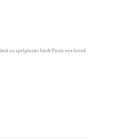
teit en spelplezier biedt Pirots een breed