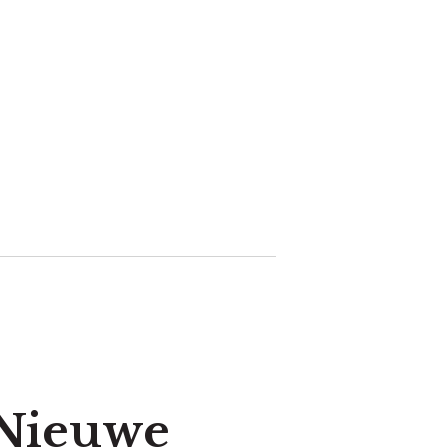
 Nieuwe