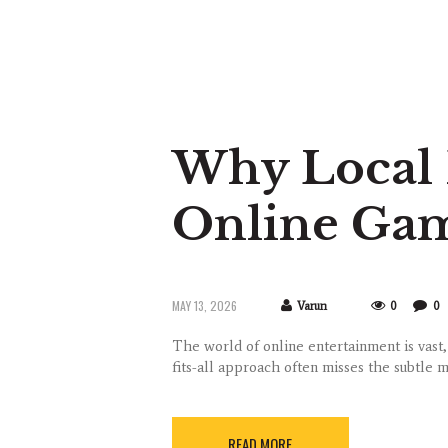
Why Local 
Online Ga
MAY 13, 2026
Varun
0
0
The world of online entertainment is vast,
fits-all approach often misses the subtle m
READ MORE