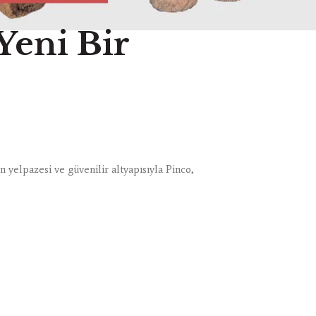
Yeni Bir
n yelpazesi ve güvenilir altyapısıyla Pinco,