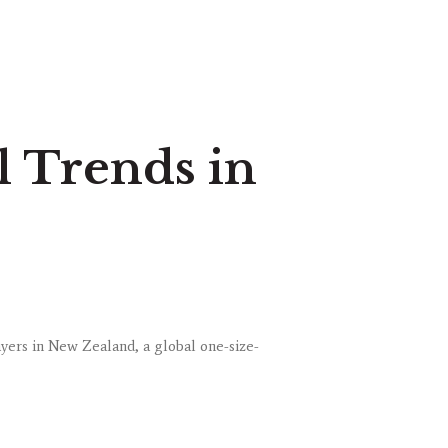
l Trends in
ayers in New Zealand, a global one-size-