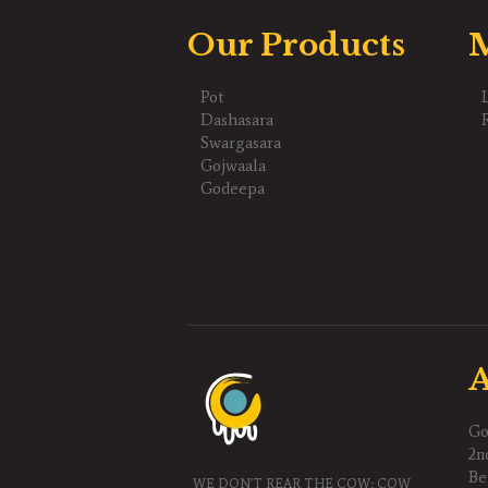
Our Products
M
Pot
Dashasara
Swargasara
Gojwaala
Godeepa
A
Go
2n
Gouphala Trust(R)
Be
WE DON'T REAR THE COW; COW