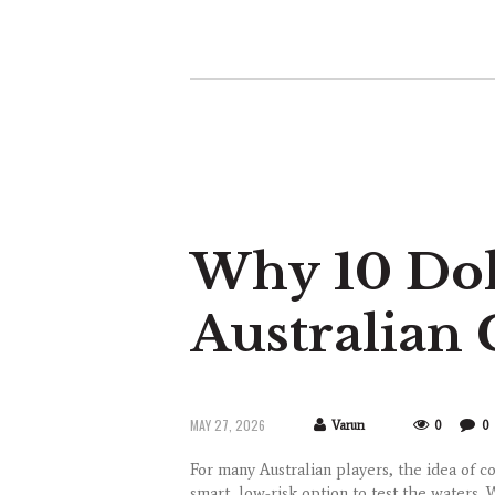
Why 10 Doll
Australian 
MAY 27, 2026
Varun
0
0
For many Australian players, the idea of c
smart, low-risk option to test the waters. W