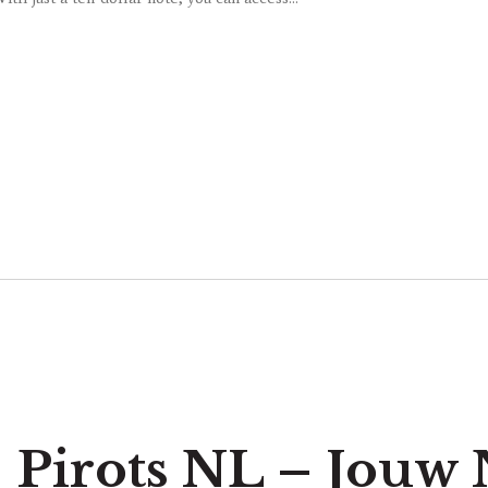
 Pirots NL – Jouw