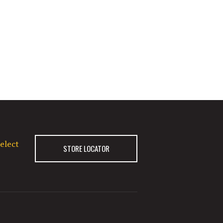
elect
STORE LOCATOR