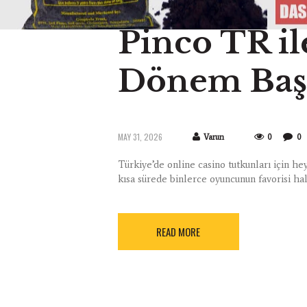
Pinco TR il
Dönem Baş
MAY 31, 2026
Varun
0
0
Türkiye’de online casino tutkunları için he
kısa sürede binlerce oyuncunun favorisi hali
READ MORE