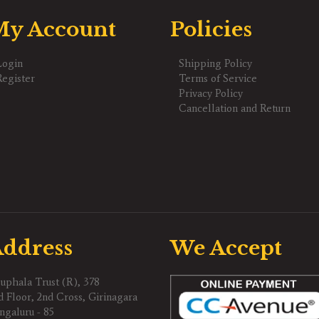
y Account
Policies
Login
Shipping Policy
Register
Terms of Service
Privacy Policy
Cancellation and Return
ddress
We Accept
uphala Trust (R), 378
d Floor, 2nd Cross, Girinagara
ngaluru - 85