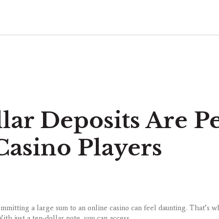
ar Deposits Are Pe
Casino Players
ommitting a large sum to an online casino can feel daunting. That’s w
ith just a ten-dollar note, you can access...