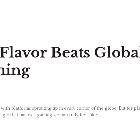
Flavor Beats Globa
ming
 with platforms sprouting up in every corner of the globe. But for pl
agic that makes a gaming session truly feel like...