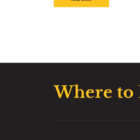
Where to