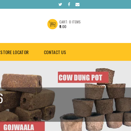
CART:
0 ITEMS
₹0.00
STORE LOCATOR
CONTACT US
6