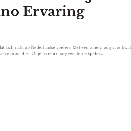
ino Ervaring
at zich richt op Nederlandse spelers. Met een scherp oog voor kwali
sieve promoties. Of je nu een doorgewinterde speler...