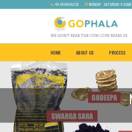
+91-9449595238
MONDAY - SATURDAY: 9:30AM
WE DON'T REAR THE COW; COW REARS US
HOME
ABOUT US
PROCESS