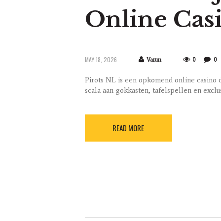
Online Cas
MAY 18, 2026
Varun
0
0
Pirots NL is een opkomend online casino d
scala aan gokkasten, tafelspellen en exclu
READ MORE