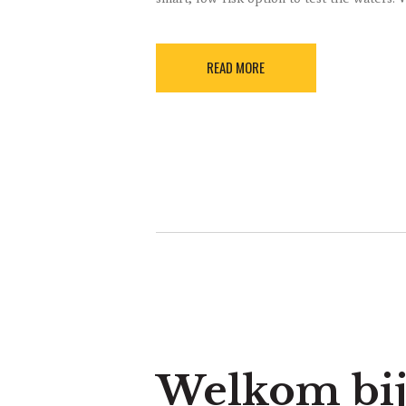
READ MORE
Welkom bij