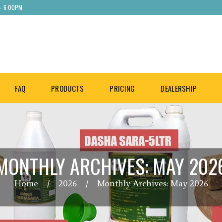
 - 6:00PM
FAQ
PRODUCTS
PRICING
DEALERSHIP
MONTHLY ARCHIVES: MAY 202
Home
2026
Monthly Archives: May 2026