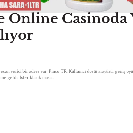
e Online Casinoda 
lıyor
yecan verici bir adres var: Pinco TR. Kullanıcı dostu arayüzü, geniş oyu
ne geldi. İster klasik masa...