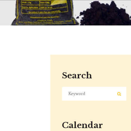
Search
Calendar