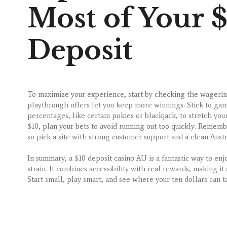
Most of Your 
Deposit
To maximize your experience, start by checking the wager
playthrough offers let you keep more winnings. Stick to ga
percentages, like certain pokies or blackjack, to stretch you
$10, plan your bets to avoid running out too quickly. Remembe
so pick a site with strong customer support and a clean Austr
In summary, a $10 deposit casino AU is a fantastic way to en
strain. It combines accessibility with real rewards, making it 
Start small, play smart, and see where your ten dollars can t