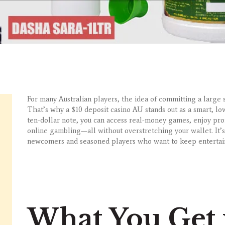
For many Australian players, the idea of committing a large 
That’s why a $10 deposit casino AU stands out as a smart, low
ten-dollar note, you can access real-money games, enjoy pro
online gambling—all without overstretching your wallet. It’s 
newcomers and seasoned players who want to keep entertai
What You Get 