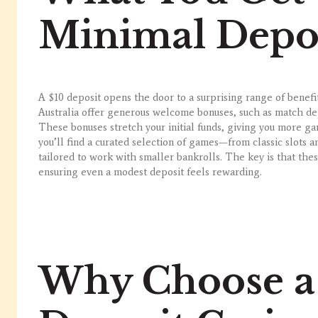
Minimal Depo
A $10 deposit opens the door to a surprising range of benefi
Australia offer generous welcome bonuses, such as match dep
These bonuses stretch your initial funds, giving you more g
you’ll find a curated selection of games—from classic slots 
tailored to work with smaller bankrolls. The key is that thes
ensuring even a modest deposit feels rewarding.
Why Choose a