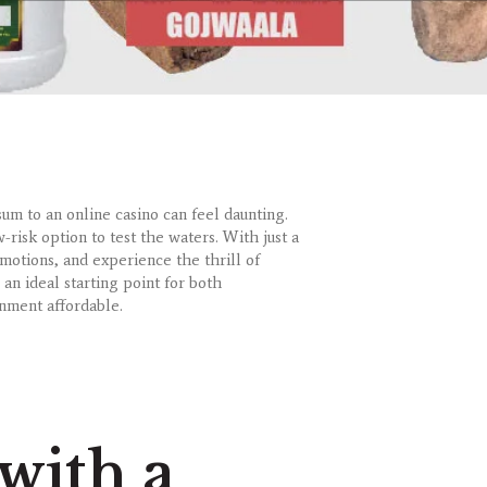
sum to an online casino can feel daunting.
-risk option to test the waters. With just a
motions, and experience the thrill of
an ideal starting point for both
nment affordable.
with a