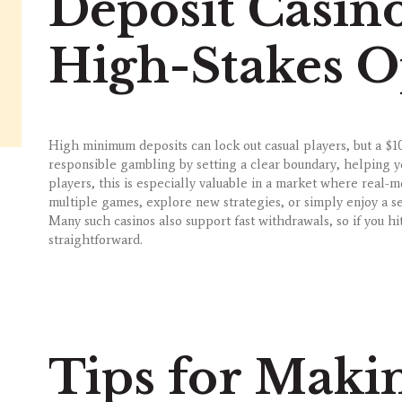
Deposit Casin
High-Stakes O
High minimum deposits can lock out casual players, but a $1
responsible gambling by setting a clear boundary, helping y
players, this is especially valuable in a market where real-
multiple games, explore new strategies, or simply enjoy a ses
Many such casinos also support fast withdrawals, so if you hit
straightforward.
Tips for Maki