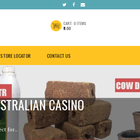
CART:
0 ITEMS
₹0.00
STORE LOCATOR
CONTACT US
USTRALIAN CASINO
t for...