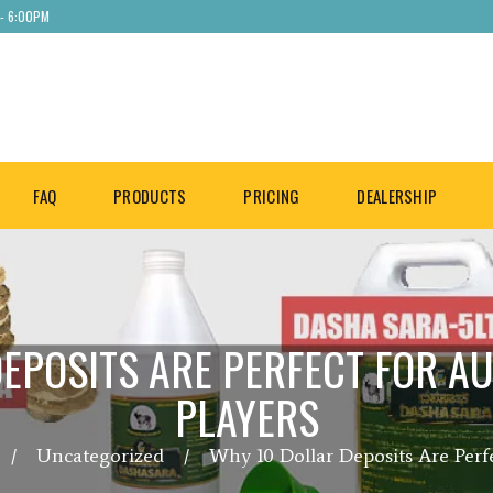
 - 6:00PM
FAQ
PRODUCTS
PRICING
DEALERSHIP
EPOSITS ARE PERFECT FOR A
PLAYERS
Uncategorized
Why 10 Dollar Deposits Are Perfec