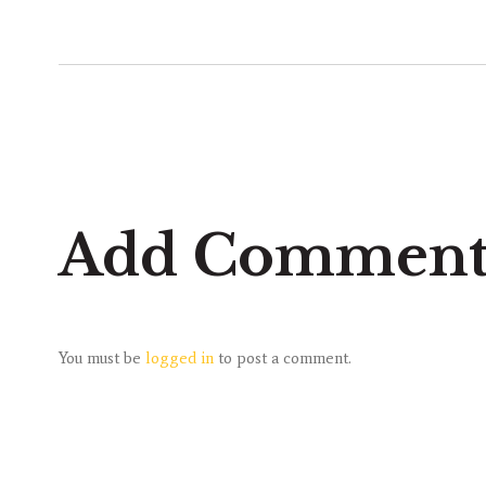
Add Commen
You must be
logged in
to post a comment.