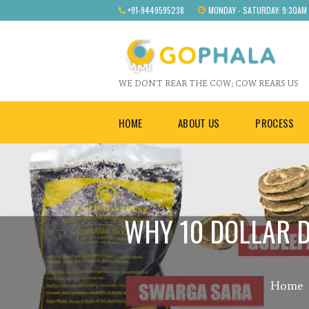
+91-9449595238
MONDAY - SATURDAY: 9:30AM
WE DON'T REAR THE COW; COW REARS US
HOME
ABOUT US
PROCESS
WHY 10 DOLLAR D
Home