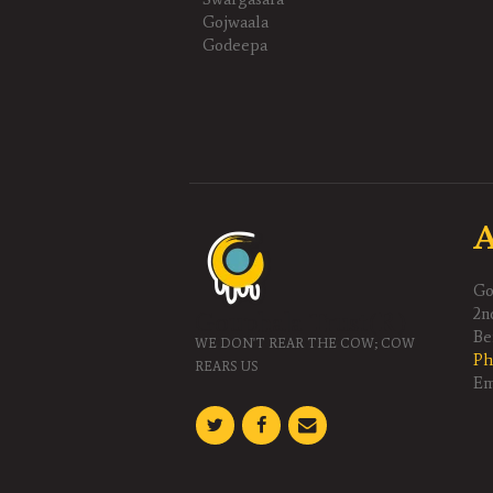
Gojwaala
Godeepa
A
Go
2n
Gouphala Trust(R)
Be
WE DON'T REAR THE COW; COW
Ph
REARS US
Em