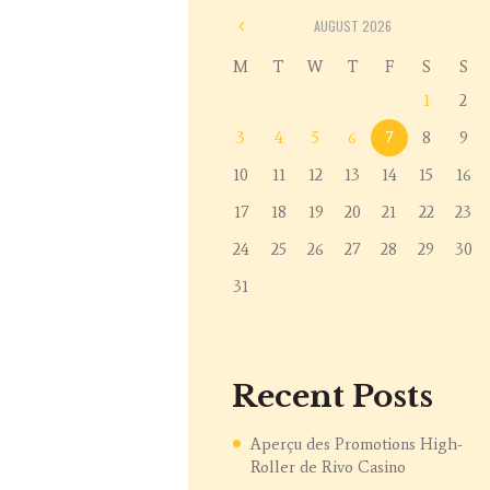
AUGUST
2026
M
T
W
T
F
S
S
1
2
3
4
5
6
7
8
9
10
11
12
13
14
15
16
17
18
19
20
21
22
23
24
25
26
27
28
29
30
31
Recent Posts
Aperçu des Promotions High-
Roller de Rivo Casino