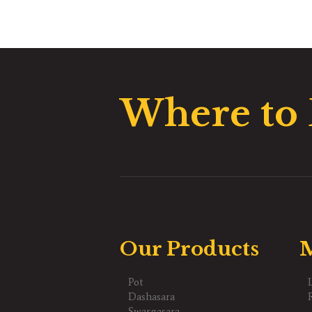
Where to
Our Products
M
Pot
Dashasara
Swargasara