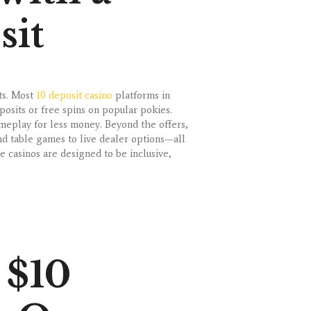
sit
ts. Most
10 deposit casino
platforms in
osits or free spins on popular pokies.
ameplay for less money. Beyond the offers,
and table games to live dealer options—all
e casinos are designed to be inclusive,
 $10