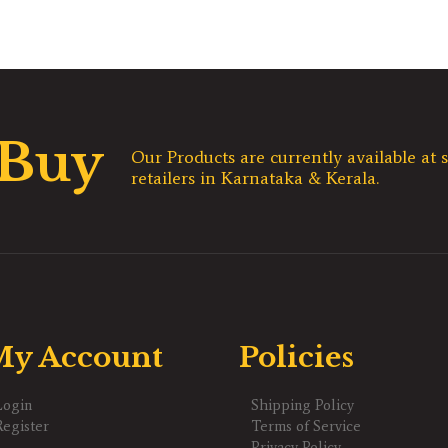
 Buy
Our Products are currently available at s
retailers in Karnataka & Kerala.
y Account
Policies
Login
Shipping Policy
Register
Terms of Service
Privacy Policy