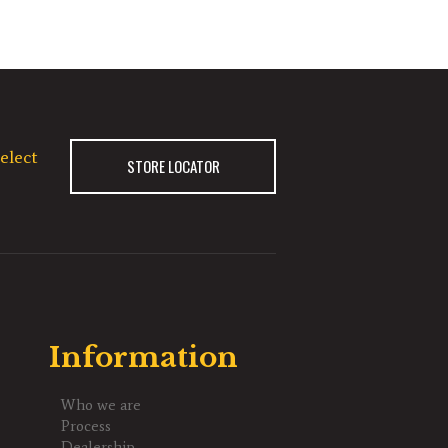
elect
STORE LOCATOR
Information
Who we are
Process
Dealership