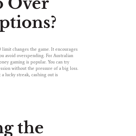
o Over
ptions?
0 limit changes the game. It encourages
ou avoid overspending. For Australian
money gaming is popular. You can try
sion without the pressure of a big loss.
 a lucky streak, cashing out is
ng the