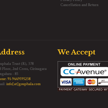
Cancellation and Return
ddress
We Accept
uphala Trust (R), 378
d Floor, 2nd Cross, Girinagara
ngaluru - 85
one:
91-9449595238
ail:
info[at]gouphala.com