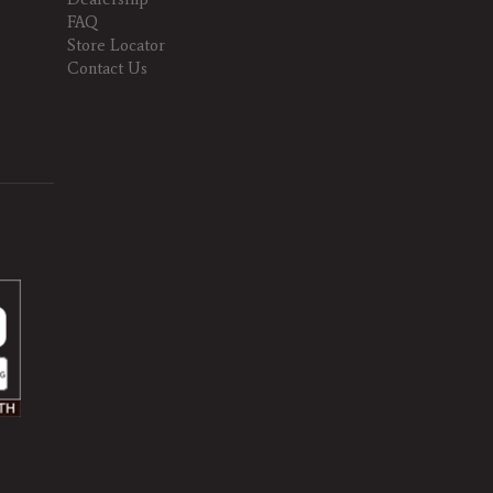
FAQ
Store Locator
Contact Us