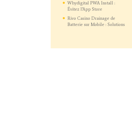
Whydigital PWA Install :
Évitez l’App Store
Rivo Casino Drainage de
Batterie sur Mobile : Solutions