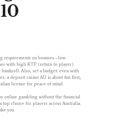
$10
ing requirements on bonuses—low-
mes with high RTP (return to player)
r bankroll. Also, set a budget: even with
r, a deposit casino AU is about fun first,
alian license for peace of mind.
joy online gambling without the financial
a top choice for players across Australia.
ake you.