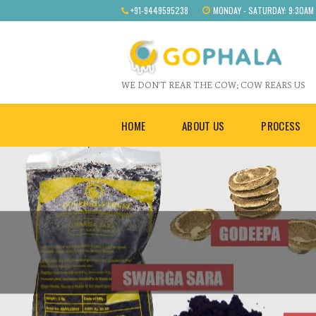
+91-9449595238
MONDAY - SATURDAY: 9:30AM
WE DON'T REAR THE COW; COW REARS US
HOME
ABOUT US
PROCESS