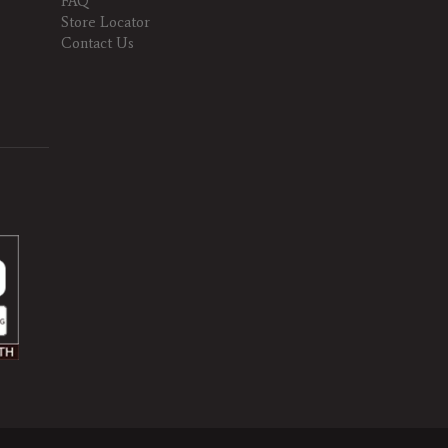
FAQ
Store Locator
Contact Us