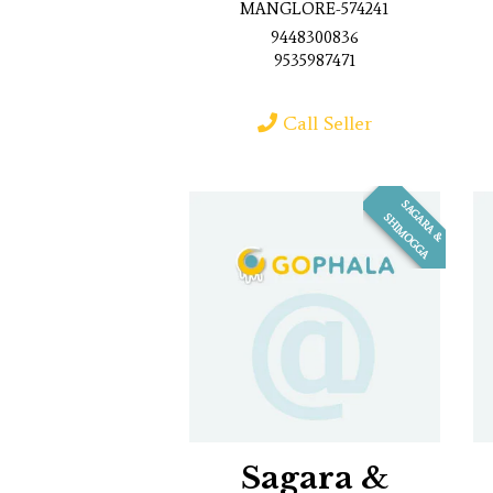
MANGLORE-574241
9448300836
9535987471
Call Seller
S
A
G
R
A
&
H
I
M
O
G
G
A
A
S
Sagara &