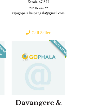
Kerala-671543
90616 74679
rajagopala.kaipangala@gmail.com
Call Seller
HONAVAR & KUMTA
H
O
N
N
A
V
A
R
B
H
A
T
K
A
L
&
Davangere &