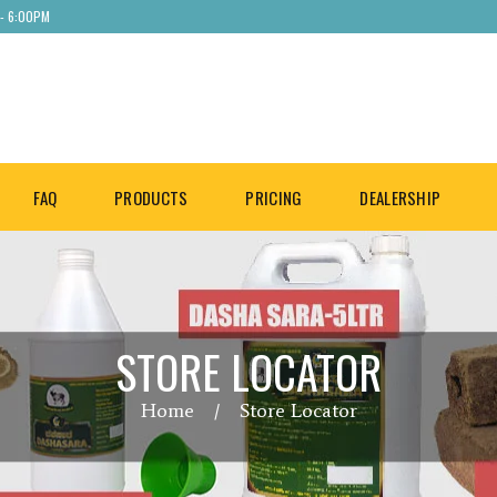
 - 6:00PM
FAQ
PRODUCTS
PRICING
DEALERSHIP
STORE LOCATOR
Home
Store Locator