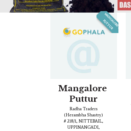
M
A
N
G
L
O
R
E
,
U
T
T
U
R
A
P
Mangalore
Puttur
Radha Traders
(Herambha Shastry)
# 218/1, NITTEBAIL,
UPPINANGADI,