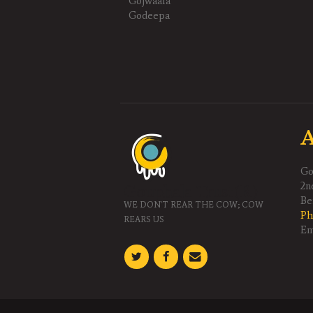
Gojwaala
Godeepa
A
Go
2n
Gouphala Trust(R)
Be
WE DON'T REAR THE COW; COW
Ph
REARS US
Em