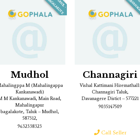
M
U
D
H
O
L
-
A
G
A
L
A
K
O
T
E
B
Mudhol
Channagiri
ahalingppa M (Mahalingappa
Vishal Kattimani Hiremathall
Kankanawadi)
Channagiri Taluk,
M M Kankanawadi, Main Road,
Davanagere Distict – 577221
Mahalingapur
9035147509
bagalakote, Taluk – Mudhol,
587312,
9632338323
Call Seller