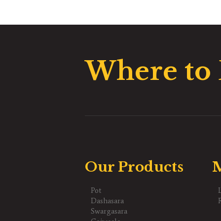
Where to
Our Products
M
Pot
Dashasara
Swargasara