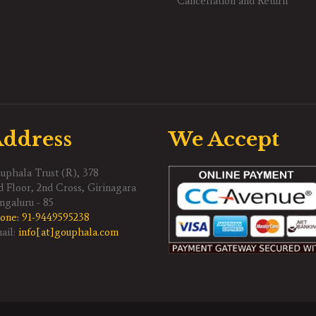
Cancellation and Return
ddress
We Accept
uphala Trust (R), 378
d Floor, 2nd Cross, Girinagara
ngaluru - 85
one:
91-9449595238
ail:
info[at]gouphala.com