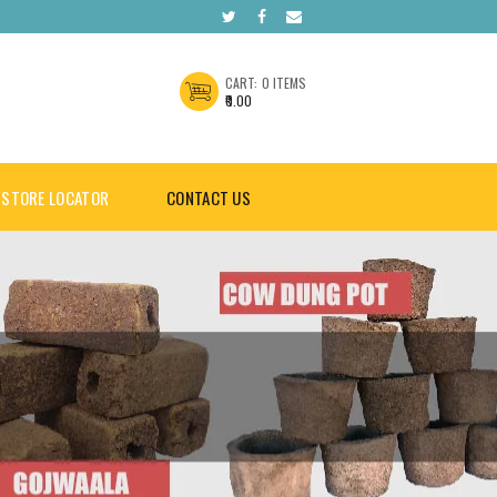
CART:
0 ITEMS
₹0.00
STORE LOCATOR
CONTACT US