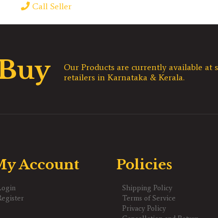
Call Seller
 Buy
Our Products are currently available at s
retailers in Karnataka & Kerala.
y Account
Policies
Login
Shipping Policy
Register
Terms of Service
Privacy Policy