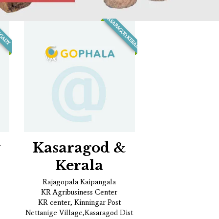
KASARAGOD,KERALA
NGADY
y
Kasaragod &
Kerala
Rajagopala Kaipangala
KR Agribusiness Center
KR center, Kinningar Post
Nettanige Village,Kasaragod Dist