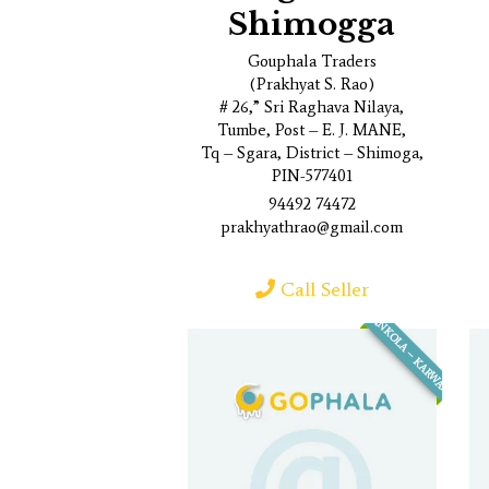
Shimogga
Gouphala Traders
(Prakhyat S. Rao)
# 26,” Sri Raghava Nilaya,
Tumbe, Post – E. J. MANE,
Tq – Sgara, District – Shimoga,
PIN-577401
94492 74472
prakhyathrao@gmail.com
Call Seller
ANKOLA – KARWAR