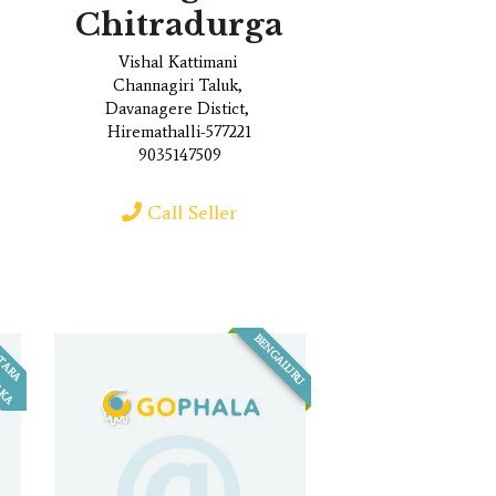
Chitradurga
Vishal Kattimani
Channagiri Taluk,
Davanagere Distict,
Hiremathalli-577221
9035147509
Call Seller
BENGALURU
U
T
A
R
A
A
R
N
A
T
A
K
A
T
K