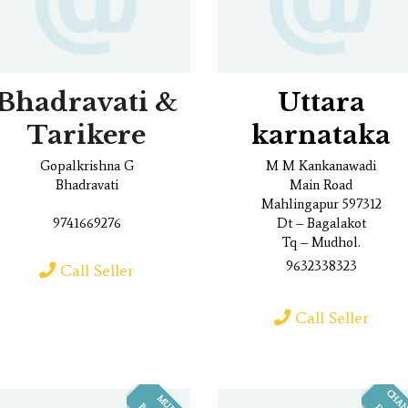
Bhadravati &
Uttara
Tarikere
karnataka
Gopalkrishna G
M M Kankanawadi
Bhadravati
Main Road
Mahlingapur 597312
9741669276
Dt – Bagalakot
Tq – Mudhol.
9632338323
Call Seller
Call Seller