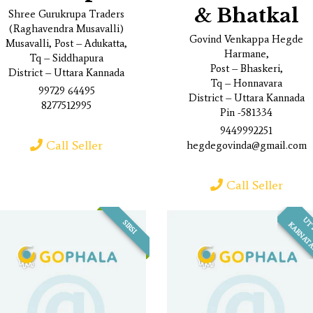
& Bhatkal
Shree Gurukrupa Traders
(Raghavendra Musavalli)
Govind Venkappa Hegde
Musavalli, Post – Adukatta,
Harmane,
Tq – Siddhapura
Post – Bhaskeri,
District – Uttara Kannada
Tq – Honnavara
99729 64495
District – Uttara Kannada
8277512995
Pin -581334
9449992251
Call Seller
hegdegovinda@gmail.com
Call Seller
SIRSI