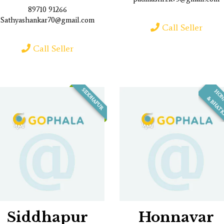
89710 91266
Sathyashankar70@gmail.com
Call Seller
Call Seller
SIDDHAPUR
Siddhapur
Honnavar