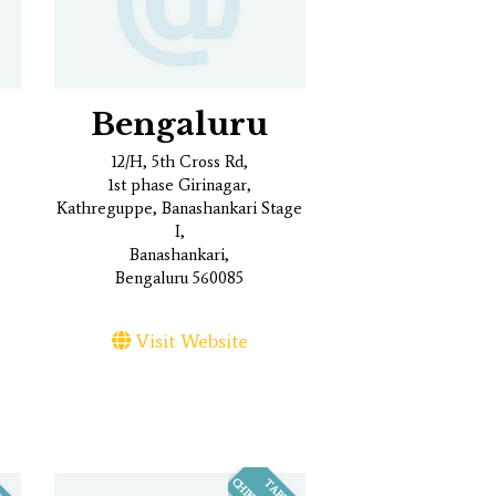
Bengaluru
12/H, 5th Cross Rd,
1st phase Girinagar,
Kathreguppe, Banashankari Stage
I,
Banashankari,
Bengaluru 560085
Visit Website