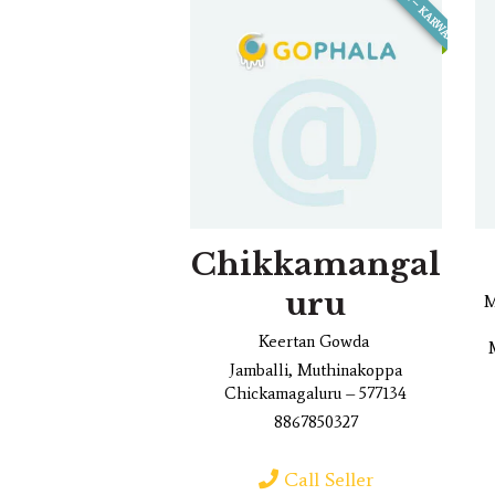
ANKOLA – KARWAR
Chikkamangal
uru
M
Keertan Gowda
Jamballi, Muthinakoppa
Chickamagaluru – 577134
8867850327
Call Seller