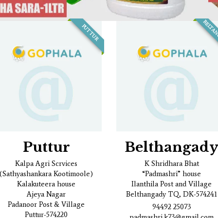
BELTA
PUTTUR
Puttur
Belthangad
Kalpa Agri Scrvices
K Shridhara Bhat
(Sathyashankara Kootimoole)
“Padmashri” house
Kalakuteera house
Ilanthila Post and Village
Ajeya Nagar
Belthangady TQ, DK-574241
Padanoor Post & Village
94492 25073
Puttur-574220
padmashri.k73@gmail.com