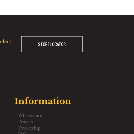
elect
STORE LOCATOR
Information
Who we are
Process
Dealership