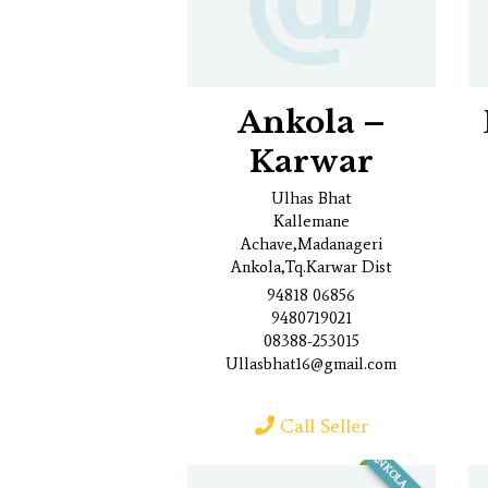
Ankola –
Karwar
Ulhas Bhat
Kallemane
Achave,Madanageri
Ankola,Tq.Karwar Dist
94818 06856
9480719021
08388-253015
Ullasbhat16@gmail.com
Call Seller