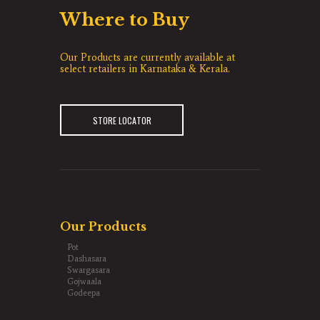
Where to Buy
Our Products are currently available at
select retailers in Karnataka & Kerala.
STORE LOCATOR
Our Products
Pot
Dashasara
Swargasara
Gojwaala
Godeepa