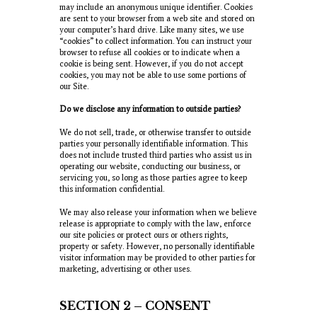
may include an anonymous unique identifier. Cookies
are sent to your browser from a web site and stored on
your computer’s hard drive. Like many sites, we use
“cookies” to collect information. You can instruct your
browser to refuse all cookies or to indicate when a
cookie is being sent. However, if you do not accept
cookies, you may not be able to use some portions of
our Site.
Do we disclose any information to outside parties?
We do not sell, trade, or otherwise transfer to outside
parties your personally identifiable information. This
does not include trusted third parties who assist us in
operating our website, conducting our business, or
servicing you, so long as those parties agree to keep
this information confidential.
We may also release your information when we believe
release is appropriate to comply with the law, enforce
our site policies or protect ours or others rights,
property or safety. However, no personally identifiable
visitor information may be provided to other parties for
marketing, advertising or other uses.
SECTION 2 – CONSENT