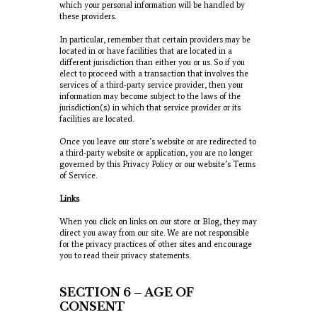
which your personal information will be handled by
these providers.
In particular, remember that certain providers may be
located in or have facilities that are located in a
different jurisdiction than either you or us. So if you
elect to proceed with a transaction that involves the
services of a third-party service provider, then your
information may become subject to the laws of the
jurisdiction(s) in which that service provider or its
facilities are located.
Once you leave our store’s website or are redirected to
a third-party website or application, you are no longer
governed by this Privacy Policy or our website’s Terms
of Service.
Links
When you click on links on our store or Blog, they may
direct you away from our site. We are not responsible
for the privacy practices of other sites and encourage
you to read their privacy statements.
SECTION 6 – AGE OF
CONSENT