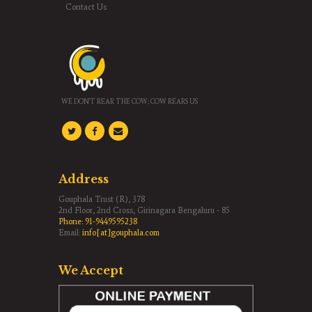
Contact Us
Gouphala Trust(R)
WE DON'T REAR THE COW; COW REARS US
Address
Gouphala Trust (R), 378
2nd Floor, 2nd Cross, Girinagara Bengaluru - 85
Phone:
91-9449595238
Email:
info[at]gouphala.com
We Accept