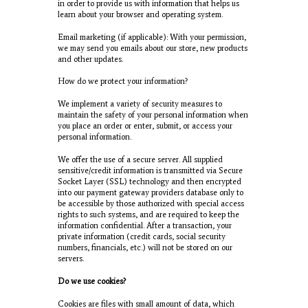
in order to provide us with information that helps us
learn about your browser and operating system.
Email marketing (if applicable): With your permission,
we may send you emails about our store, new products
and other updates.
How do we protect your information?
We implement a variety of security measures to
maintain the safety of your personal information when
you place an order or enter, submit, or access your
personal information.
We offer the use of a secure server. All supplied
sensitive/credit information is transmitted via Secure
Socket Layer (SSL) technology and then encrypted
into our payment gateway providers database only to
be accessible by those authorized with special access
rights to such systems, and are required to keep the
information confidential. After a transaction, your
private information (credit cards, social security
numbers, financials, etc.) will not be stored on our
servers.
Do we use cookies?
Cookies are files with small amount of data, which