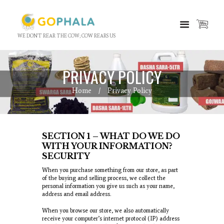
WE DON'T REAR THE COW; COW REARS US
PRIVACY POLICY
Home
Privacy Policy
SECTION 1 – WHAT DO WE DO
WITH YOUR INFORMATION?
SECURITY
When you purchase something from our store, as part
of the buying and selling process, we collect the
personal information you give us such as your name,
address and email address.
When you browse our store, we also automatically
receive your computer’s internet protocol (IP) address