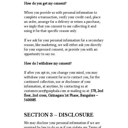
How do you get my consent?
When you provide us with personal information to
complete a transaction, verify your credit card, place
an order, arrange for a delivery or return a purchase,
we imply that you consent to our collecting it and
using it for that specific reason only.
If we ask for your personal information for a secondary
reason, like marketing, we will either ask you directly
for your expressed consent, or provide you with an
opportunity to say no.
How do I withdraw my consent?
If after you opt-in, you change your mind, you may
withdraw your consent for us to contact you, for the
continued collection, use or disclosure of your
information, at anytime, by contacting us at
customercare@gouphala.com or mailing us at:
378, 2
nd
floor, 2
nd
cross, Girinagara 1
st
Phase, Bangalore –
5600085
.
SECTION 3 – DISCLOSURE
We may disclose your personal information if we are
required by law to do so or if you violate our Terms of