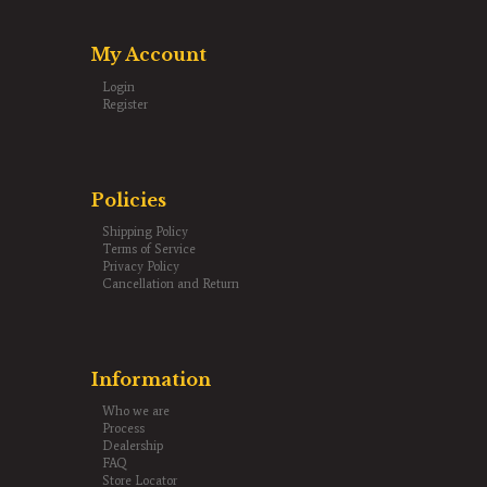
My Account
Login
Register
Policies
Shipping Policy
Terms of Service
Privacy Policy
Cancellation and Return
Information
Who we are
Process
Dealership
FAQ
Store Locator