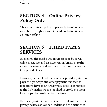
Service.
SECTION 4 – Online Privacy
Policy Only
This online privacy policy applies only to information
collected through our website and not to information
collected offline.
SECTION 5 – THIRD-PARTY
SERVICES
In general, the third-party providers used by us will
only collect, use and disclose your information to the
extent necessary to allow them to perform the services
they provide to us.
However, certain third-party service providers, such as
payment gateways and other payment transaction
processors, have their own privacy policies in respect
to the information we are required to provide to them
for your purchase-related transactions.
For these providers, we recommend that you read their
privacy policies so you can understand the manner in