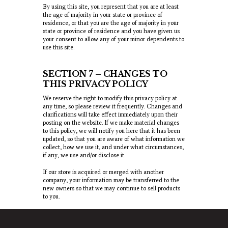
By using this site, you represent that you are at least
the age of majority in your state or province of
residence, or that you are the age of majority in your
state or province of residence and you have given us
your consent to allow any of your minor dependents to
use this site.
SECTION 7 – CHANGES TO
THIS PRIVACY POLICY
We reserve the right to modify this privacy policy at
any time, so please review it frequently. Changes and
clarifications will take effect immediately upon their
posting on the website. If we make material changes
to this policy, we will notify you here that it has been
updated, so that you are aware of what information we
collect, how we use it, and under what circumstances,
if any, we use and/or disclose it.
If our store is acquired or merged with another
company, your information may be transferred to the
new owners so that we may continue to sell products
to you.