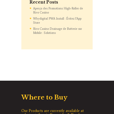
Recent Posts
Aperçu des Promotions High-Roller de
Rivo Casino
Whydigital PWA Install : Évitez l’App
Store
Rivo Casino Drainage de Batterie sur
Mobile : Solutions
Where to Buy
Our Products are currently available at