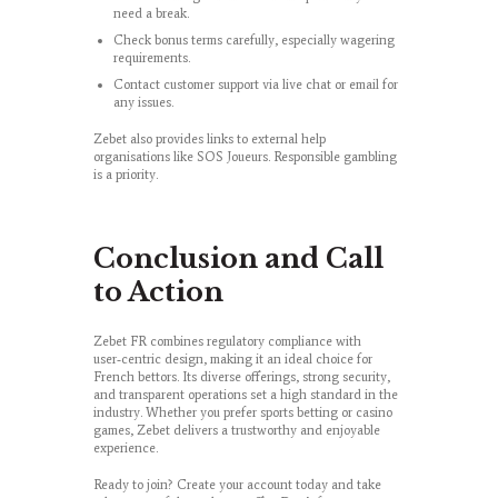
need a break.
Check bonus terms carefully, especially wagering
requirements.
Contact customer support via live chat or email for
any issues.
Zebet also provides links to external help
organisations like SOS Joueurs. Responsible gambling
is a priority.
Conclusion and Call
to Action
Zebet FR combines regulatory compliance with
user‑centric design, making it an ideal choice for
French bettors. Its diverse offerings, strong security,
and transparent operations set a high standard in the
industry. Whether you prefer sports betting or casino
games, Zebet delivers a trustworthy and enjoyable
experience.
Ready to join? Create your account today and take