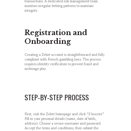
transactions. A dedicated risk management team
monitors irregular betting patterns to maintain
integrity.
Registration and
Onboarding
Creating a Zebet account is straightforward and fully
compliant with French gambling laws. The process
requires identity verification to prevent fraud and
underage play.
STEP‑BY‑STEP PROCESS
First, visit the Zebet homepage and click “S’inscrire”.
Fill in your personal details (name, date of birth,
address). Choose a secure username and password.
Accept the terms and conditions, then submit the