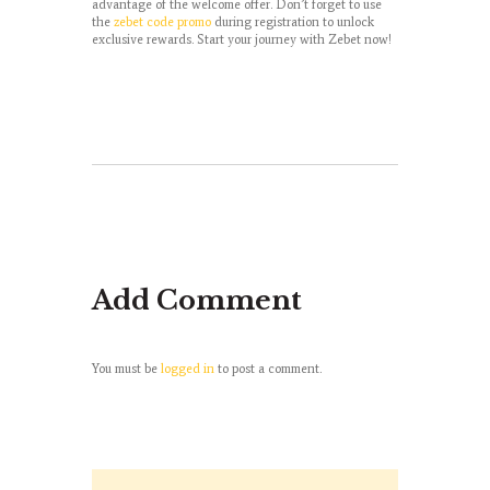
advantage of the welcome offer. Don’t forget to use
the
zebet code promo
during registration to unlock
exclusive rewards. Start your journey with Zebet now!
Add Comment
You must be
logged in
to post a comment.