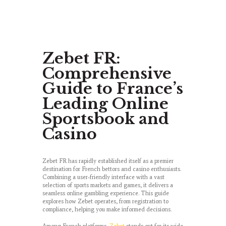
Zebet FR:
Comprehensive
Guide to France’s
Leading Online
Sportsbook and
Casino
Zebet FR has rapidly established itself as a premier
destination for French bettors and casino enthusiasts.
Combining a user‑friendly interface with a vast
selection of sports markets and games, it delivers a
seamless online gambling experience. This guide
explores how Zebet operates, from registration to
compliance, helping you make informed decisions.
Among French platforms,
Zebet
stands out for its wide