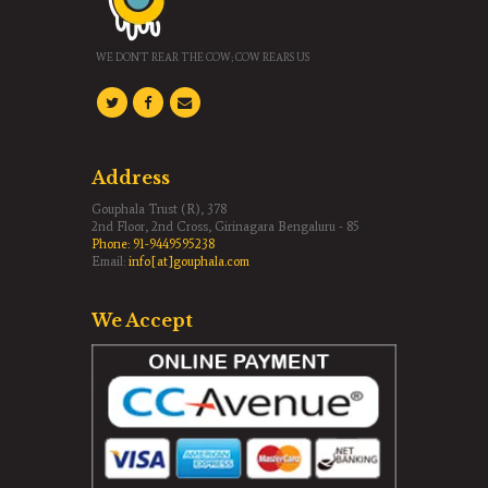
WE DON'T REAR THE COW; COW REARS US
Address
Gouphala Trust (R), 378
2nd Floor, 2nd Cross, Girinagara Bengaluru - 85
Phone:
91-9449595238
Email:
info[at]gouphala.com
We Accept