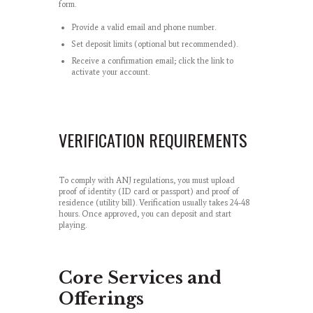
form.
Provide a valid email and phone number.
Set deposit limits (optional but recommended).
Receive a confirmation email; click the link to
activate your account.
VERIFICATION REQUIREMENTS
To comply with ANJ regulations, you must upload
proof of identity (ID card or passport) and proof of
residence (utility bill). Verification usually takes 24‑48
hours. Once approved, you can deposit and start
playing.
Core Services and
Offerings