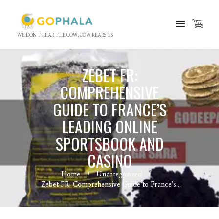
WE DON'T REAR THE COW; COW REARS US
ZEBET FR:
COMPREHENSIVE
GUIDE TO FRANCE’S
LEADING ONLINE
SPORTSBOOK AND
CASINO
Home
Uncategorized
Zebet FR: Comprehensive Guide to France’s...