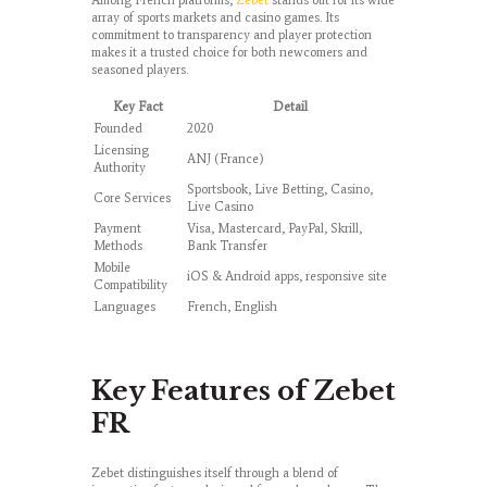
array of sports markets and casino games. Its
commitment to transparency and player protection
makes it a trusted choice for both newcomers and
seasoned players.
Key Fact
Detail
Founded
2020
Licensing
ANJ (France)
Authority
Sportsbook, Live Betting, Casino,
Core Services
Live Casino
Payment
Visa, Mastercard, PayPal, Skrill,
Methods
Bank Transfer
Mobile
iOS & Android apps, responsive site
Compatibility
Languages
French, English
Key Features of Zebet
FR
Zebet distinguishes itself through a blend of