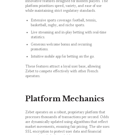
innovative features designed for modern players. The
platform prioritizes speed, variety, and ease of use
while maintaining strict regulatory standards.
Extensive sports coverage: football, tennis,
basketball, rugby, and niche sports.
Live streaming and in‑play betting with real‑time
statistics.
Generous welcome bonus and recurring
promotions.
Intuitive mobile app for betting on the go.
These features attract a loyal user base, allowing
Zebet to compete effectively with other French
operators.
Platform Mechanics
Zebet operates on a robust, proprietary platform that
processes thousands of transactions per second. Odds
are dynamically updated using algorithms that reflect
market movements, ensuring fair pricing. The site uses
SSL encryption to protect user data and financial