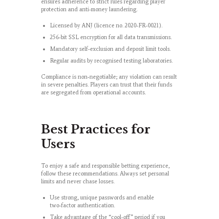
ensures adherence to strict rules regarding player
protection and anti‑money laundering.
Licensed by ANJ (licence no. 2020‑FR‑0021).
256‑bit SSL encryption for all data transmissions.
Mandatory self‑exclusion and deposit limit tools.
Regular audits by recognised testing laboratories.
Compliance is non‑negotiable; any violation can result
in severe penalties. Players can trust that their funds
are segregated from operational accounts.
Best Practices for
Users
To enjoy a safe and responsible betting experience,
follow these recommendations. Always set personal
limits and never chase losses.
Use strong, unique passwords and enable
two‑factor authentication.
Take advantage of the “cool‑off” period if you