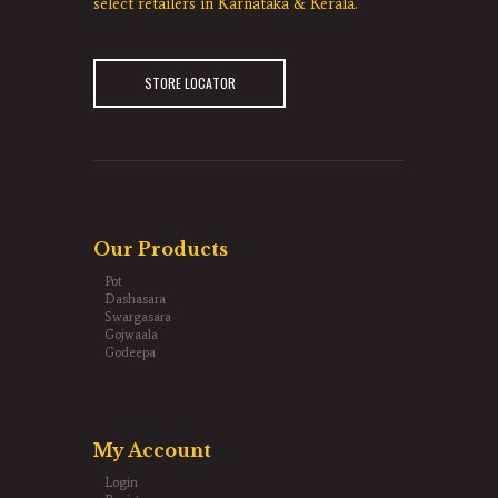
select retailers in Karnataka & Kerala.
STORE LOCATOR
Our Products
Pot
Dashasara
Swargasara
Gojwaala
Godeepa
My Account
Login