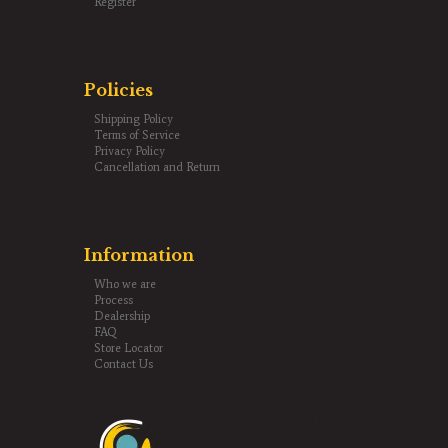
Register
Policies
Shipping Policy
Terms of Service
Privacy Policy
Cancellation and Return
Information
Who we are
Process
Dealership
FAQ
Store Locator
Contact Us
Gouphala Trust(R)