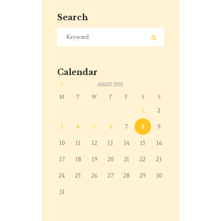
Search
Calendar
AUGUST
2026
M
T
W
T
F
S
S
1
2
3
4
5
6
7
8
9
10
11
12
13
14
15
16
17
18
19
20
21
22
23
24
25
26
27
28
29
30
31