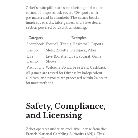
Zebet’s main pillars are sports betting and online
casino. The sportsbook covers 30+ sports with
pre‑match and live markets. The casino boasts
hundreds of slots, table games, and a live dealer
section powered by Evolution Gaming.
Category
Examples
Sportsbook
Football, Tennis, Basketball, Esports
Casino
Slots, Roulette, Blackjack, Poker
Live
Live Roulette, Live Baccarat, Game
Casino
Shows
Promotions
Welcome Bonus, Free Bets, Cashback
All games are tested for fairness by independent
auditors, and payouts are processed within 24 hours
for most methods.
Safety, Compliance,
and Licensing
Zebet operates under an exclusive license from the
French National Gambling Authority (ANJ). This