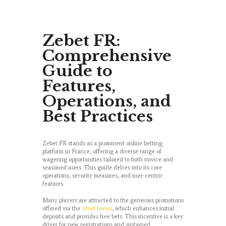
Zebet FR:
Comprehensive
Guide to
Features,
Operations, and
Best Practices
Zebet FR stands as a prominent online betting
platform in France, offering a diverse range of
wagering opportunities tailored to both novice and
seasoned users. This guide delves into its core
operations, security measures, and user-centric
features.
Many players are attracted to the generous promotions
offered via the
zebet bonus
, which enhances initial
deposits and provides free bets. This incentive is a key
driver for new registrations and sustained