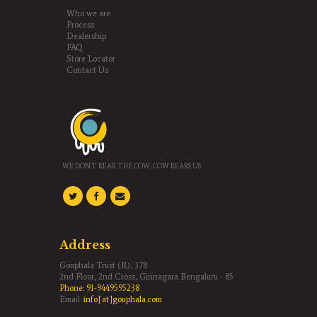
Who we are
Process
Dealership
FAQ
Store Locator
Contact Us
Gouphala Trust(R)
WE DON'T REAR THE COW; COW REARS US
Address
Gouphala Trust (R), 378
2nd Floor, 2nd Cross, Girinagara Bengaluru - 85
Phone:
91-9449595238
Email:
info[at]gouphala.com