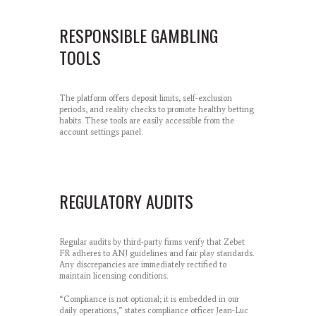
RESPONSIBLE GAMBLING
TOOLS
The platform offers deposit limits, self-exclusion
periods, and reality checks to promote healthy betting
habits. These tools are easily accessible from the
account settings panel.
REGULATORY AUDITS
Regular audits by third-party firms verify that Zebet
FR adheres to ANJ guidelines and fair play standards.
Any discrepancies are immediately rectified to
maintain licensing conditions.
“Compliance is not optional; it is embedded in our
daily operations,” states compliance officer Jean-Luc