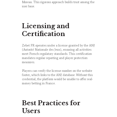
Moreau. This rigorous approach builds trust among the
user base.
Licensing and
Certification
Zebet FR operates under a license granted by the ANJ
(Autorité Nationale des Jeux), ensuring all activities
meet French regulatory standards. This certification
mandates regular reporting and player protection
measures.
Players can verify the license number on the website
footer, which links to the ANJ database. Without this
credential, the platform would be unable to offer real-
money betting in France.
Best Practices for
Users