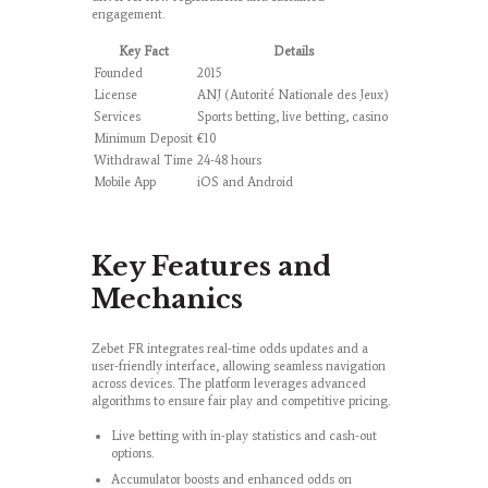
engagement.
Key Fact
Details
Founded
2015
License
ANJ (Autorité Nationale des Jeux)
Services
Sports betting, live betting, casino
Minimum Deposit
€10
Withdrawal Time
24-48 hours
Mobile App
iOS and Android
Key Features and
Mechanics
Zebet FR integrates real-time odds updates and a
user-friendly interface, allowing seamless navigation
across devices. The platform leverages advanced
algorithms to ensure fair play and competitive pricing.
Live betting with in-play statistics and cash-out
options.
Accumulator boosts and enhanced odds on