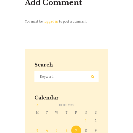
Add Comment
You must be
logged in
to post a comment.
Search
Calendar
AUGUST
2026
M
T
W
T
F
S
S
1
2
3
4
5
6
7
8
9