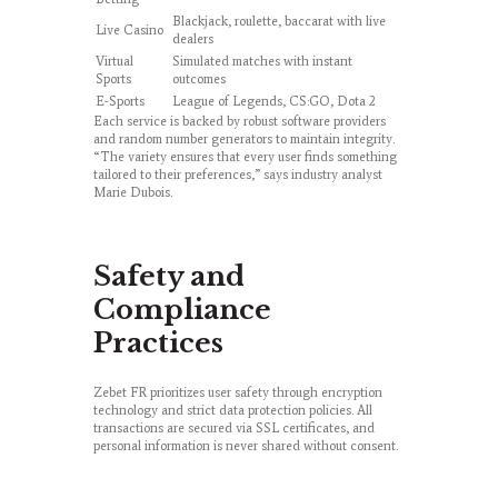
Blackjack, roulette, baccarat with live
Live Casino
dealers
Virtual
Simulated matches with instant
Sports
outcomes
E-Sports
League of Legends, CS:GO, Dota 2
Each service is backed by robust software providers
and random number generators to maintain integrity.
“The variety ensures that every user finds something
tailored to their preferences,” says industry analyst
Marie Dubois.
Safety and
Compliance
Practices
Zebet FR prioritizes user safety through encryption
technology and strict data protection policies. All
transactions are secured via SSL certificates, and
personal information is never shared without consent.