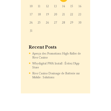
10
11
12
13
14
15
16
17
18
19
20
21
22
23
24
25
26
27
28
29
30
31
Recent Posts
Aperçu des Promotions High-Roller de
Rivo Casino
Whydigital PWA Install : Évitez l’App
Store
Rivo Casino Drainage de Batterie sur
Mobile : Solutions