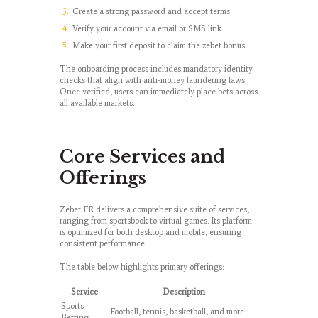
Create a strong password and accept terms.
Verify your account via email or SMS link.
Make your first deposit to claim the zebet bonus.
The onboarding process includes mandatory identity
checks that align with anti-money laundering laws.
Once verified, users can immediately place bets across
all available markets.
Core Services and
Offerings
Zebet FR delivers a comprehensive suite of services,
ranging from sportsbook to virtual games. Its platform
is optimized for both desktop and mobile, ensuring
consistent performance.
The table below highlights primary offerings:
Service
Description
Sports
Football, tennis, basketball, and more
Betting