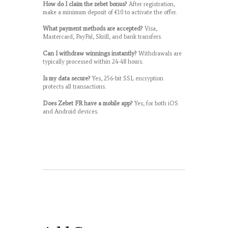
How do I claim the zebet bonus?
After registration,
make a minimum deposit of €10 to activate the offer.
What payment methods are accepted?
Visa,
Mastercard, PayPal, Skrill, and bank transfers.
Can I withdraw winnings instantly?
Withdrawals are
typically processed within 24-48 hours.
Is my data secure?
Yes, 256-bit SSL encryption
protects all transactions.
Does Zebet FR have a mobile app?
Yes, for both iOS
and Android devices.