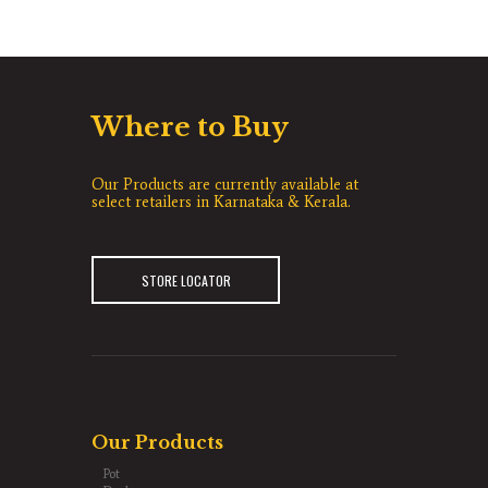
Where to Buy
Our Products are currently available at
select retailers in Karnataka & Kerala.
STORE LOCATOR
Our Products
Pot