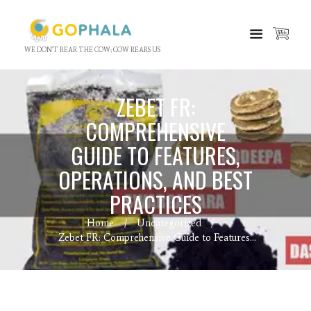
WE DON'T REAR THE COW; COW REARS US
ZEBET FR:
COMPREHENSIVE
GUIDE TO FEATURES,
OPERATIONS, AND BEST
PRACTICES
Home
Uncategorized
Zebet FR: Comprehensive Guide to Features...