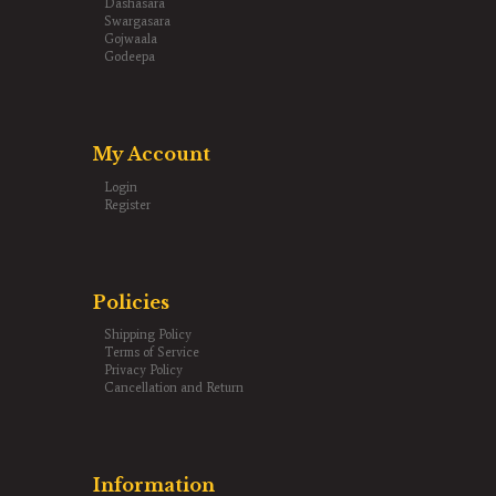
Dashasara
Swargasara
Gojwaala
Godeepa
My Account
Login
Register
Policies
Shipping Policy
Terms of Service
Privacy Policy
Cancellation and Return
Information