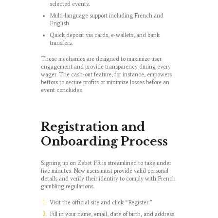
selected events.
Multi-language support including French and
English.
Quick deposit via cards, e-wallets, and bank
transfers.
These mechanics are designed to maximize user
engagement and provide transparency during every
wager. The cash-out feature, for instance, empowers
bettors to secure profits or minimize losses before an
event concludes.
Registration and
Onboarding Process
Signing up on Zebet FR is streamlined to take under
five minutes. New users must provide valid personal
details and verify their identity to comply with French
gambling regulations.
Visit the official site and click “Register.”
Fill in your name, email, date of birth, and address.