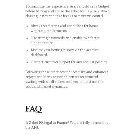
To maximize the experience, users should set a budget
before betting and utilize the zebet bonus wisely. Avoid
chasing losses and take breaks to maintain control.
Always read terms and conditions for bonus
wagering requirements.
Use strong passwords and enable two-factor
authentication.
Monitor your betting history via the account
dashboard.
Contact customer support for any unclear policies.
Following these practices reduces risks and enhances
enjoyment. Many seasoned bettors recommend
starting with small stakes until you understand the
odds and market dynamics.
FAQ
Is Zebet FR legal in France?
Yes, it is fully licensed by
the ANJ.