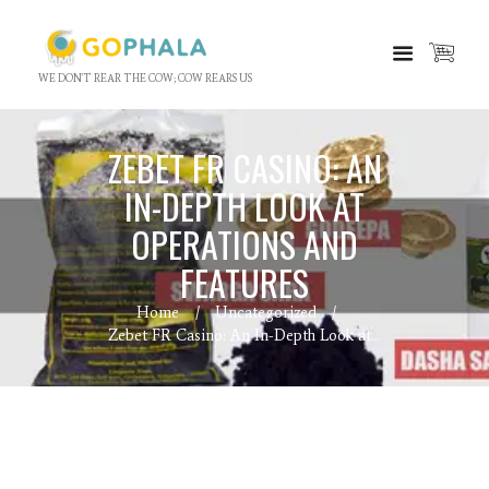
WE DON'T REAR THE COW; COW REARS US
ZEBET FR CASINO: AN
IN-DEPTH LOOK AT
OPERATIONS AND
FEATURES
Home
Uncategorized
Zebet FR Casino: An In-Depth Look at...