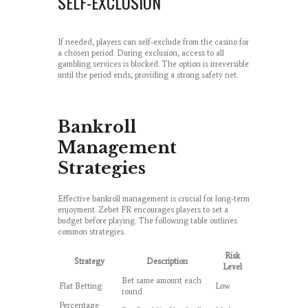
SELF-EXCLUSION
If needed, players can self‑exclude from the casino for
a chosen period. During exclusion, access to all
gambling services is blocked. The option is irreversible
until the period ends, providing a strong safety net.
Bankroll
Management
Strategies
Effective bankroll management is crucial for long‑term
enjoyment. Zebet FR encourages players to set a
budget before playing. The following table outlines
common strategies.
Risk
Strategy
Description
Level
Bet same amount each
Flat Betting
Low
round
Percentage