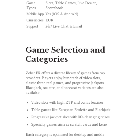
Game
Slots, Table Games, Live Dealer,
Types
Sportsbook
Mobile App
Yes (iOS & Android)
Currencies
EUR
Support
24/7 Live Chat & Email
Game Selection and
Categories
Zebet FR offers a diverse library of games from top
providers. Players enjoy hundreds of video slots,
classic three-reel games, and progressive jackpots.
Blackjack, roulette, and baccarat variants are also
available.
Video slots with high RTP and bonus features
Table games like European Roulette and Blackjack
Progressive jackpot slots with life-changing prizes
Specialty games such as scratch cards and keno
Each category is optimized for desktop and mobile