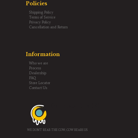
Policies
Shipping Policy
Terms of Service
Privacy Policy
Cancellation and Return
Information
Who we are
Process
Dealership
FAQ
Store Locator
Contact Us
Gouphala Trust(R)
WE DON'T REAR THE COW; COW REARS US