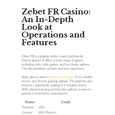
Zebet FR Casino:
An In-Depth
Look at
Operations and
Features
Zebet FR is a popular online casino platform for
French players. It offers a wide range of games
including slots, table games, and live dealer options.
The site prioritizes security and user experience.
Many players turn to
zebet parions sport
for its reliable
service and diverse gaming options. The platform also
features a sportsbook, making it a versatile choice.
With robust licensing and fair play policies, it aims to
provide a trustworthy environment.
Feature
Details
Founded
2020
License
ANJ (France)