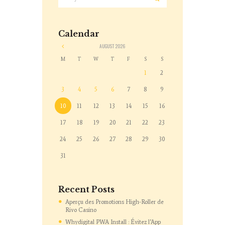
Calendar
AUGUST
2026
M
T
W
T
F
S
S
1
2
3
4
5
6
7
8
9
10
11
12
13
14
15
16
17
18
19
20
21
22
23
24
25
26
27
28
29
30
31
Recent Posts
Aperçu des Promotions High-Roller de
Rivo Casino
Whydigital PWA Install : Évitez l’App