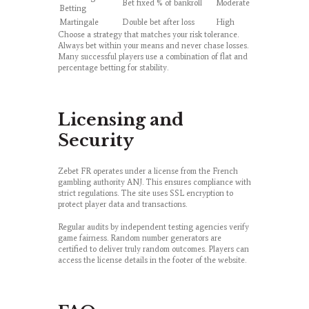
Bet fixed % of bankroll
Moderate
Betting
Martingale
Double bet after loss
High
Choose a strategy that matches your risk tolerance.
Always bet within your means and never chase losses.
Many successful players use a combination of flat and
percentage betting for stability.
Licensing and
Security
Zebet FR operates under a license from the French
gambling authority ANJ. This ensures compliance with
strict regulations. The site uses SSL encryption to
protect player data and transactions.
Regular audits by independent testing agencies verify
game fairness. Random number generators are
certified to deliver truly random outcomes. Players can
access the license details in the footer of the website.