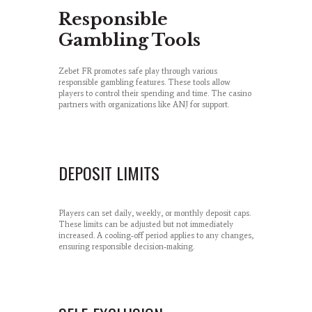
Responsible
Gambling Tools
Zebet FR promotes safe play through various
responsible gambling features. These tools allow
players to control their spending and time. The casino
partners with organizations like ANJ for support.
DEPOSIT LIMITS
Players can set daily, weekly, or monthly deposit caps.
These limits can be adjusted but not immediately
increased. A cooling‑off period applies to any changes,
ensuring responsible decision‑making.