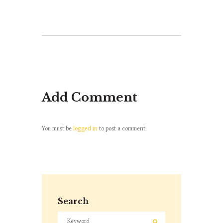
Add Comment
You must be
logged in
to post a comment.
Search