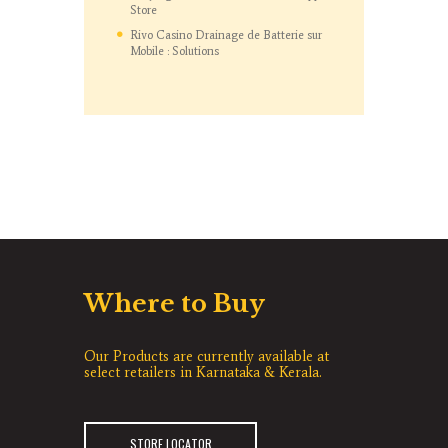
Store
Rivo Casino Drainage de Batterie sur
Mobile : Solutions
Where to Buy
Our Products are currently available at
select retailers in Karnataka & Kerala.
STORE LOCATOR