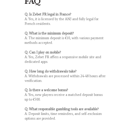
FAQ
Q: Is Zebet FR legal in France?
A: Yes, it is licensed by the ANJ and fully legal for
French residents.
Q: What is the minimum deposit?
A: The minimum deposit is €10, with various payment
methods accepted.
Q: Can I play on mobile?
A: Yes, Zebet FR offers a responsive mobile site and
dedicated apps.
Q: How long do withdrawals take?
A: Withdrawals are processed within 24‑48 hours after
verification.
Q: Is there a welcome bonus?
A: Yes, new players receive a matched deposit bonus
up to €500.
Q: What responsible gambling tools are available?
A: Deposit limits, time reminders, and self‑exclusion
options are provided.