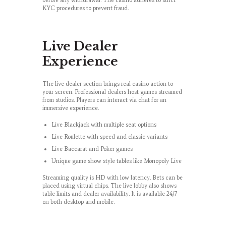
before any withdrawal. The casino adheres to strict
KYC procedures to prevent fraud.
Live Dealer
Experience
The live dealer section brings real casino action to
your screen. Professional dealers host games streamed
from studios. Players can interact via chat for an
immersive experience.
Live Blackjack with multiple seat options
Live Roulette with speed and classic variants
Live Baccarat and Poker games
Unique game show style tables like Monopoly Live
Streaming quality is HD with low latency. Bets can be
placed using virtual chips. The live lobby also shows
table limits and dealer availability. It is available 24/7
on both desktop and mobile.