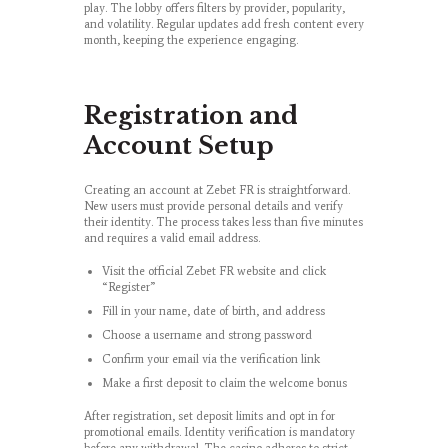
play. The lobby offers filters by provider, popularity,
and volatility. Regular updates add fresh content every
month, keeping the experience engaging.
Registration and
Account Setup
Creating an account at Zebet FR is straightforward.
New users must provide personal details and verify
their identity. The process takes less than five minutes
and requires a valid email address.
Visit the official Zebet FR website and click
“Register”
Fill in your name, date of birth, and address
Choose a username and strong password
Confirm your email via the verification link
Make a first deposit to claim the welcome bonus
After registration, set deposit limits and opt in for
promotional emails. Identity verification is mandatory