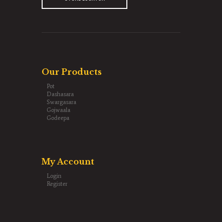
Our Products
Pot
Dashasara
Swargasara
Gojwaala
Godeepa
My Account
Login
Register