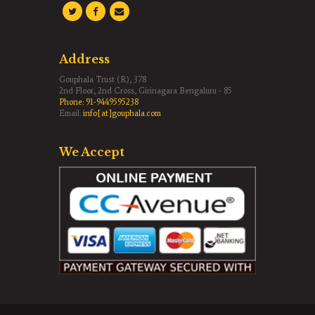
Address
Gouphala Trust (R), 378
2nd Floor, 2nd Cross, Girinagara Bengaluru - 85
Phone:
91-9449595238
Email:
info[at]gouphala.com
We Accept