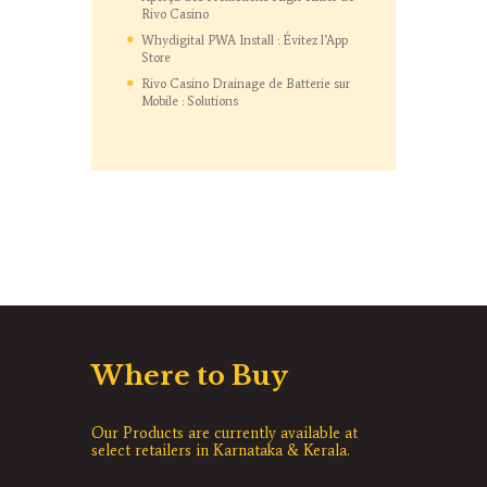
Rivo Casino
Whydigital PWA Install : Évitez l’App
Store
Rivo Casino Drainage de Batterie sur
Mobile : Solutions
Where to Buy
Our Products are currently available at
select retailers in Karnataka & Kerala.