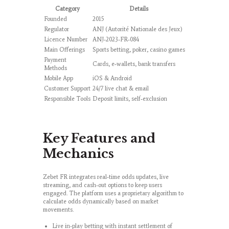
Category
Details
Founded
2015
Regulator
ANJ (Autorité Nationale des Jeux)
Licence Number
ANJ‑2023‑FR‑084
Main Offerings
Sports betting, poker, casino games
Payment
Cards, e‑wallets, bank transfers
Methods
Mobile App
iOS & Android
Customer Support
24/7 live chat & email
Responsible Tools
Deposit limits, self‑exclusion
Key Features and
Mechanics
Zebet FR integrates real‑time odds updates, live
streaming, and cash‑out options to keep users
engaged. The platform uses a proprietary algorithm to
calculate odds dynamically based on market
movements.
Live in‑play betting with instant settlement of