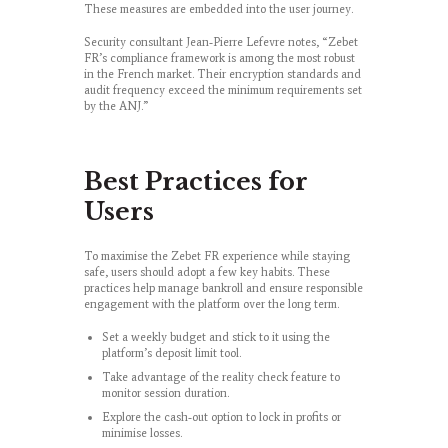
These measures are embedded into the user journey.
Security consultant Jean‑Pierre Lefevre notes, “Zebet
FR’s compliance framework is among the most robust
in the French market. Their encryption standards and
audit frequency exceed the minimum requirements set
by the ANJ.”
Best Practices for
Users
To maximise the Zebet FR experience while staying
safe, users should adopt a few key habits. These
practices help manage bankroll and ensure responsible
engagement with the platform over the long term.
Set a weekly budget and stick to it using the
platform’s deposit limit tool.
Take advantage of the reality check feature to
monitor session duration.
Explore the cash‑out option to lock in profits or
minimise losses.