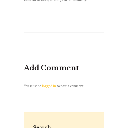
Add Comment
You must be
logged in
to post a comment.
Search