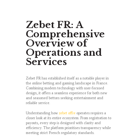
Zebet FR: A
Comprehensive
Overview of
Operations and
Services
Zebet FR has established itself as a notable player in
the online betting and gaming landscape in France.
Combining modern technology with user-focused
design, it offers a seamless experience for both new
and seasoned bettors seeking entertainment and
reliable service.
Understanding how
zebet offre
operates requires a
closer look at its entire ecosystem. From registration to
payouts, every step is designed with clarity and
efficiency. The platform prioritises transparency while
meeting strict French regulatory standards.