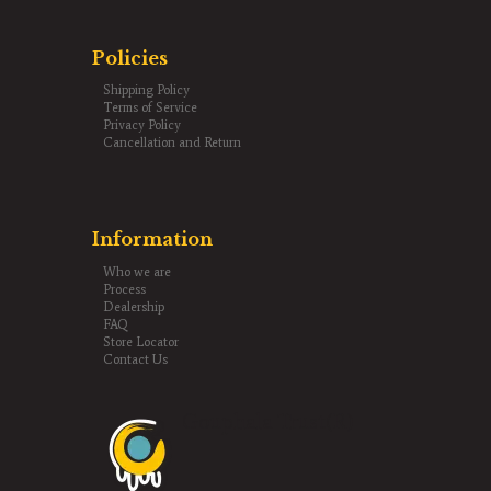
Policies
Shipping Policy
Terms of Service
Privacy Policy
Cancellation and Return
Information
Who we are
Process
Dealership
FAQ
Store Locator
Contact Us
Gouphala Trust(R)