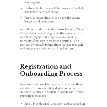
winning bets.
Cash‑out feature available for single and multiple
bets before event conclusion.
Personalised notifications for favourite teams,
leagues, and promotions.
According to industry analyst Marie Dupont, “Zebet
FR’s cash‑out mechanic gives bettors greater control
over their wagers, reducing the all‑or‑nothing
mentality often seen in traditional betting.” The
platform continually refines these features to match
evolving user expectations and market trends.
Registration and
Onboarding Process
New users can complete registration in under three
minutes. The process is fully digital and requires
standard identity verification to comply with French
gambling regulations.
Step 1: Provide email, username, and password on