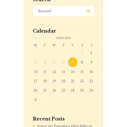
Calendar
AUGUST
2026
M
T
W
T
F
S
S
1
2
3
4
5
6
7
8
9
10
11
12
13
14
15
16
17
18
19
20
21
22
23
24
25
26
27
28
29
30
31
Recent Posts
Aperçu des Promotions High-Roller de