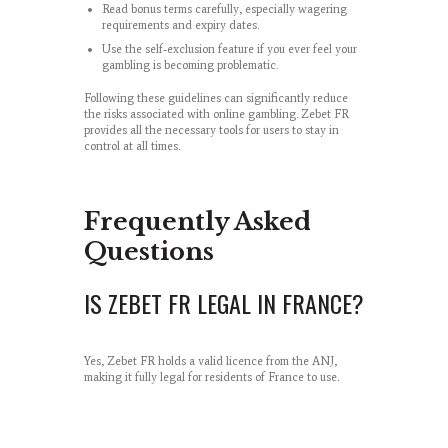
Read bonus terms carefully, especially wagering
requirements and expiry dates.
Use the self‑exclusion feature if you ever feel your
gambling is becoming problematic.
Following these guidelines can significantly reduce
the risks associated with online gambling. Zebet FR
provides all the necessary tools for users to stay in
control at all times.
Frequently Asked
Questions
IS ZEBET FR LEGAL IN FRANCE?
Yes, Zebet FR holds a valid licence from the ANJ,
making it fully legal for residents of France to use.