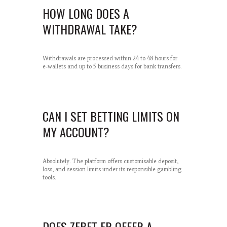
HOW LONG DOES A
WITHDRAWAL TAKE?
Withdrawals are processed within 24 to 48 hours for
e‑wallets and up to 5 business days for bank transfers.
CAN I SET BETTING LIMITS ON
MY ACCOUNT?
Absolutely. The platform offers customisable deposit,
loss, and session limits under its responsible gambling
tools.
DOES ZEBET FR OFFER A