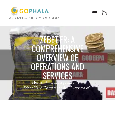
WE DON'T REAR THE COW; COW REARS US
ZEBET FR: A
COMPREHENSIVE
OVERVIEW OF
OPERATIONS AND
SERVICES
Home
Uncategorized
Zebet FR: A Comprehensive Overview of...