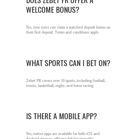
WELCOME BONUS?
Yes, new users can claim a matched deposit bonus on
their first deposit. Terms and conditions apply.
WHAT SPORTS CAN I BET ON?
Zebet FR covers over 30 sports, including football,
tennis, basketball, rugby, and horse racing.
IS THERE A MOBILE APP?
Yes, native apps are available for both iOS and
Android devices, offering full functionality.