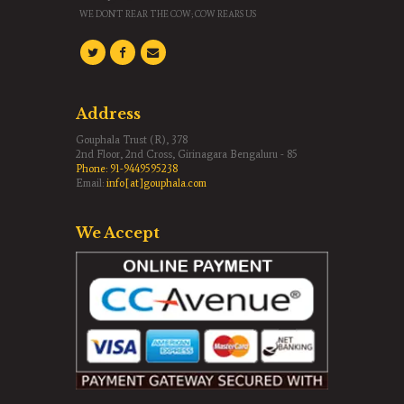
WE DON'T REAR THE COW; COW REARS US
Address
Gouphala Trust (R), 378
2nd Floor, 2nd Cross, Girinagara Bengaluru - 85
Phone:
91-9449595238
Email:
info[at]gouphala.com
We Accept