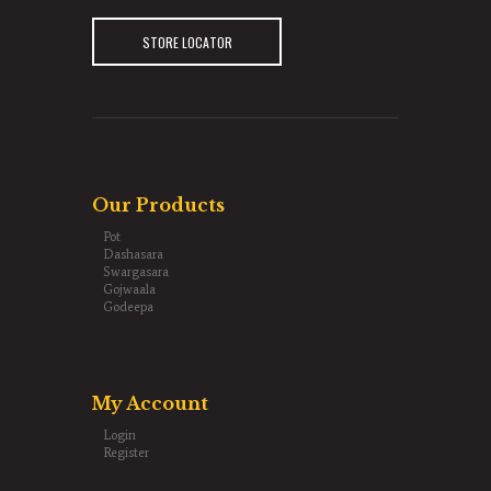
STORE LOCATOR
Our Products
Pot
Dashasara
Swargasara
Gojwaala
Godeepa
My Account
Login
Register