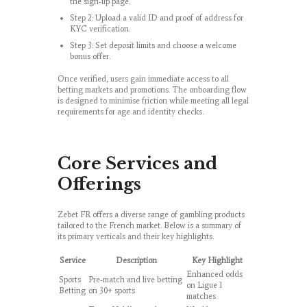
the sign‑up page.
Step 2: Upload a valid ID and proof of address for
KYC verification.
Step 3: Set deposit limits and choose a welcome
bonus offer.
Once verified, users gain immediate access to all
betting markets and promotions. The onboarding flow
is designed to minimise friction while meeting all legal
requirements for age and identity checks.
Core Services and
Offerings
Zebet FR offers a diverse range of gambling products
tailored to the French market. Below is a summary of
its primary verticals and their key highlights.
Service
Description
Key Highlight
Enhanced odds
Sports
Pre‑match and live betting
on Ligue 1
Betting
on 30+ sports
matches