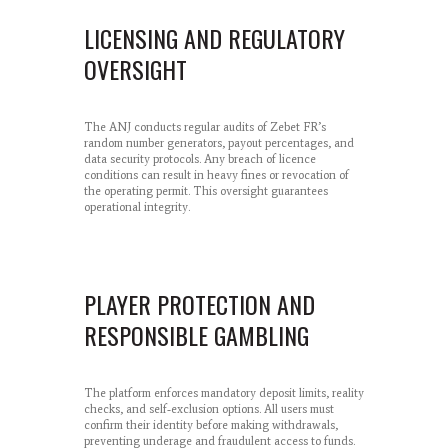
LICENSING AND REGULATORY
OVERSIGHT
The ANJ conducts regular audits of Zebet FR’s
random number generators, payout percentages, and
data security protocols. Any breach of licence
conditions can result in heavy fines or revocation of
the operating permit. This oversight guarantees
operational integrity.
PLAYER PROTECTION AND
RESPONSIBLE GAMBLING
The platform enforces mandatory deposit limits, reality
checks, and self‑exclusion options. All users must
confirm their identity before making withdrawals,
preventing underage and fraudulent access to funds.