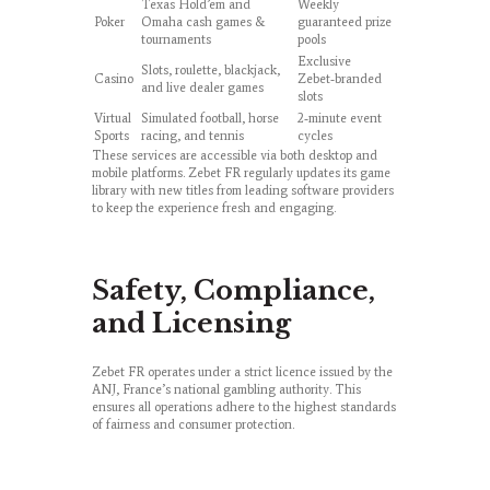
Texas Hold’em and
Weekly
Poker
Omaha cash games &
guaranteed prize
tournaments
pools
Exclusive
Slots, roulette, blackjack,
Casino
Zebet‑branded
and live dealer games
slots
Virtual
Simulated football, horse
2‑minute event
Sports
racing, and tennis
cycles
These services are accessible via both desktop and
mobile platforms. Zebet FR regularly updates its game
library with new titles from leading software providers
to keep the experience fresh and engaging.
Safety, Compliance,
and Licensing
Zebet FR operates under a strict licence issued by the
ANJ, France’s national gambling authority. This
ensures all operations adhere to the highest standards
of fairness and consumer protection.