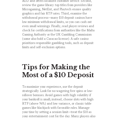
AUD and offers localized customer service. Second,
review the game library: top titles from providers like
Microgaming, NetEnt, and Playtech ensure quality
graphics and fair RTP rates. Third, examine the
withdrawal process—many $10 deposit casinos have
low minimum withdrawal limits, so you can cash out
even small winnings. Finally, read player reviews and
check for certifications from authorities like the Malta
Gaming Authority or the UK Gambling Commission
(some also hold a Curacao license). A safe casino
prioritizes responsible gambling tools, such as deposit
limits and self-exclusion options.
Tips for Making the
Most of a $10 Deposit
To maximize your experience, use the deposit
strategically. Look for no-wagering free spins or low-
rollover bonuses. Avoid games with high volatility if
your bankroll is small; instead, choose slots with high
RTP (above 96%) and low variance, or classic table
games like blackjack with favorable rules. Manage
your time by setting a session limit—treat the $10 as
your entertainment cost for the day. Many players also