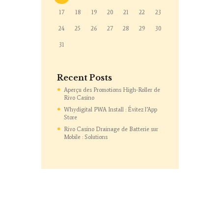
17
18
19
20
21
22
23
24
25
26
27
28
29
30
31
Recent Posts
Aperçu des Promotions High-Roller de
Rivo Casino
Whydigital PWA Install : Évitez l’App
Store
Rivo Casino Drainage de Batterie sur
Mobile : Solutions