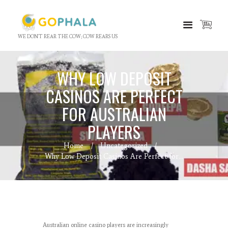
WE DON'T REAR THE COW; COW REARS US
WHY LOW DEPOSIT
CASINOS ARE PERFECT
FOR AUSTRALIAN
PLAYERS
Home
Uncategorized
Why Low Deposit Casinos Are Perfect for...
Australian online casino players are increasingly