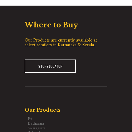
Where to Buy
Our Products are currently available at
select retailers in Karnataka & Kerala.
STORE LOCATOR
Our Products
Pot
Dashasara
Swargasara