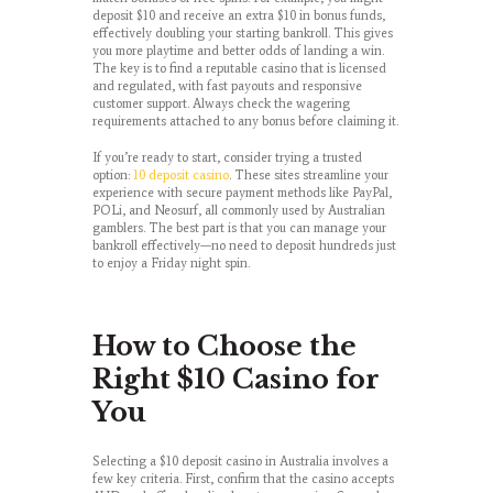
deposit $10 and receive an extra $10 in bonus funds,
effectively doubling your starting bankroll. This gives
you more playtime and better odds of landing a win.
The key is to find a reputable casino that is licensed
and regulated, with fast payouts and responsive
customer support. Always check the wagering
requirements attached to any bonus before claiming it.
If you’re ready to start, consider trying a trusted
option:
10 deposit casino
. These sites streamline your
experience with secure payment methods like PayPal,
POLi, and Neosurf, all commonly used by Australian
gamblers. The best part is that you can manage your
bankroll effectively—no need to deposit hundreds just
to enjoy a Friday night spin.
How to Choose the
Right $10 Casino for
You
Selecting a $10 deposit casino in Australia involves a
few key criteria. First, confirm that the casino accepts