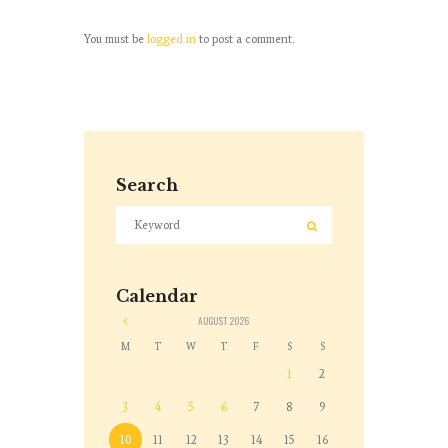
You must be
logged in
to post a comment.
Search
Calendar
AUGUST
2026
M
T
W
T
F
S
S
1
2
3
4
5
6
7
8
9
10
11
12
13
14
15
16