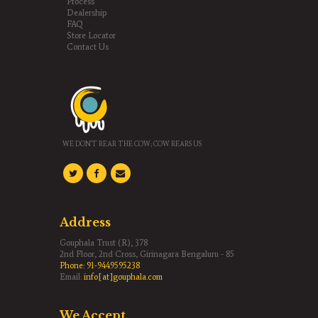
Process
Dealership
FAQ
Store Locator
Contact Us
Gouphala Trust(R)
WE DON'T REAR THE COW; COW REARS US
Address
Gouphala Trust (R), 378
2nd Floor, 2nd Cross, Girinagara Bengaluru - 85
Phone:
91-9449595238
Email:
info[at]gouphala.com
We Accept