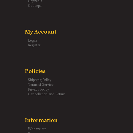
Gojwaala
Godeepa
My Account
Login
Register
Policies
Shipping Policy
Terms of Service
Privacy Policy
Cancellation and Return
Information
Who we are