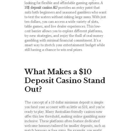
looking for flexible and affordable gaming options. A
10$ deposit casino AU
provides an entry point that
suits both beginners and seasoned gamblers who want
to test the waters without risking large sums. With just
ten dollars, you can access a wide variety of slots,
table games, and live dealer experiences. This low-
cost barrier allows you to explore different platforms,
try new strategies, and enjoy the thrill of real-money
gambling with minimal financial commitment. It’s a
smart way to stretch your entertainment budget while
still having a chance to win real prizes.
What Makes a $10
Deposit Casino Stand
Out?
The concept of a 10 dollar minimum deposit is simple:
you fund your account with as little as $10, and you’re
ready to play. Many Australian-friendly casinos now
offer this low threshold, making online gambling more
inclusive. These platforms often feature dedicated
welcome bonuses tailored for smaller deposits, such as
match bonuses or free spins. For example, you might