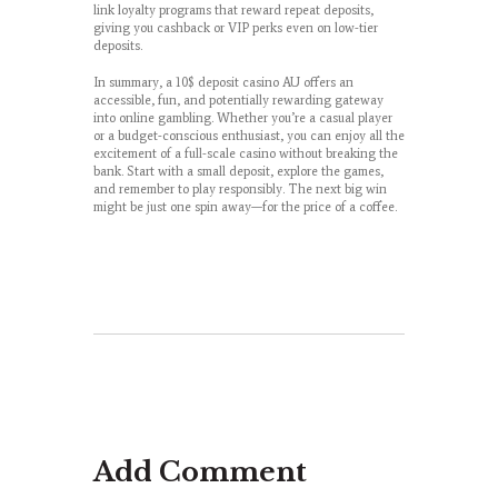
link loyalty programs that reward repeat deposits,
giving you cashback or VIP perks even on low-tier
deposits.
In summary, a 10$ deposit casino AU offers an
accessible, fun, and potentially rewarding gateway
into online gambling. Whether you’re a casual player
or a budget-conscious enthusiast, you can enjoy all the
excitement of a full-scale casino without breaking the
bank. Start with a small deposit, explore the games,
and remember to play responsibly. The next big win
might be just one spin away—for the price of a coffee.
Add Comment