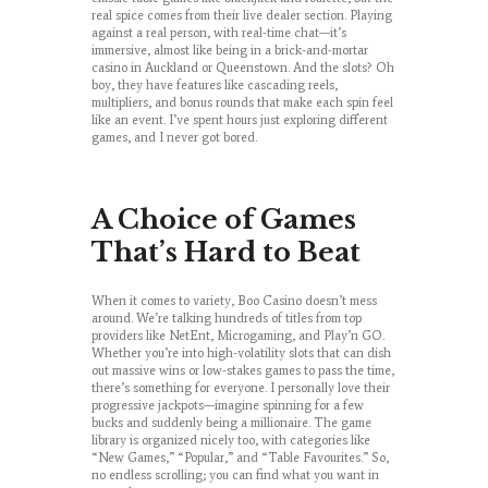
real spice comes from their live dealer section. Playing
against a real person, with real-time chat—it’s
immersive, almost like being in a brick-and-mortar
casino in Auckland or Queenstown. And the slots? Oh
boy, they have features like cascading reels,
multipliers, and bonus rounds that make each spin feel
like an event. I’ve spent hours just exploring different
games, and I never got bored.
A Choice of Games
That’s Hard to Beat
When it comes to variety, Boo Casino doesn’t mess
around. We’re talking hundreds of titles from top
providers like NetEnt, Microgaming, and Play’n GO.
Whether you’re into high-volatility slots that can dish
out massive wins or low-stakes games to pass the time,
there’s something for everyone. I personally love their
progressive jackpots—imagine spinning for a few
bucks and suddenly being a millionaire. The game
library is organized nicely too, with categories like
“New Games,” “Popular,” and “Table Favourites.” So,
no endless scrolling; you can find what you want in