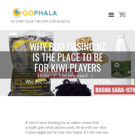
WE DON'T REAR THE COW; COW REARS US
WHY BOO CASINO NZ
IS THE PLACE TO BE
FOR KIWI PLAYERS
Home
Uncategorized
Why Boo Casino NZ is the Place to Be for Kiwi...
If you’ve been hunting for an online casino that
actually gets what players want, let me tell you—Boo
Casino might just be your new haunt. It’s not your run-