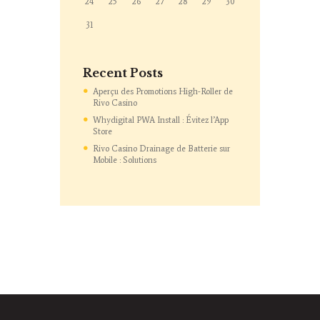
24
25
26
27
28
29
30
31
Recent Posts
Aperçu des Promotions High-Roller de
Rivo Casino
Whydigital PWA Install : Évitez l’App
Store
Rivo Casino Drainage de Batterie sur
Mobile : Solutions