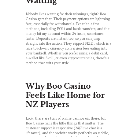
Waiting
Nobody likes waiting for their winnings, right? Boo
Casino gets that. Their payment options are lightning
fast, especially for withdrawals. I’ve tried a few
methods, including POLi and bank transfers, and the
money hit my account within 24 hours, sometimes
faster. Deposits are instant too, so you can jump
straight into the action. They support NZD, which is a
nice touch—no currency conversion fees eating into
your bankroll. Whether you prefer using a debit card,
e-wallet like Skrill, or even cryptocurrencies, there’s a
method that suits your style.
Why Boo Casino
Feels Like Home for
NZ Players
Look, there are tons of online casinos out there, but
Boo Casino nails the little things that matter. The
customer support is responsive (24/7 live chat is a
lifesaver), and the website works perfectly on mobile,