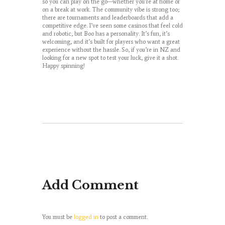
so you can play on the go—whether you’re at home or
on a break at work. The community vibe is strong too;
there are tournaments and leaderboards that add a
competitive edge. I’ve seen some casinos that feel cold
and robotic, but Boo has a personality. It’s fun, it’s
welcoming, and it’s built for players who want a great
experience without the hassle. So, if you’re in NZ and
looking for a new spot to test your luck, give it a shot.
Happy spinning!
Add Comment
You must be
logged in
to post a comment.