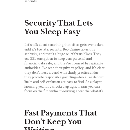
seconds.
Security That Lets
You Sleep Easy
Let’s talk about something that often gets overlooked
until it’s too late: security. Boo Casino takes this
seriously, and that’s a huge relief for us Kiwis. They
use SSL encryption to keep your personal and
financial data safe, and they’re licensed by reputable
authorities. I’ve read their privacy policy, and it’s clear
they don’t mess around with shady practices. Plus,
they promote responsible gambling—tools like deposit
limits and self-exclusion are easy to find. As a player,
knowing your info’s locked up tight means you can
focus on the fun without worrying about the what-ifs.
Fast Payments That
Don’t Keep You