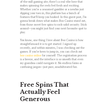
of-the-mill gaming site; there’s a real vibe here that
makes spinning the reels feel fresh and exciting.
Whether you’re a seasoned gambler or a newbie just
dipping your toes in, this platform has a bunch of
features that’ll keep you hooked. In this guest post, I’m
gonna break down what makes Boo Casino stand out,
from those sweet free spins to rock-solid security. Stick
around—you might just find your next favourite spot to
play.
You know, one thing I love about Boo Casino is how
straightforward it is to get started. I signed up
recently, and within minutes, I was checking out the
games. If you’re keen to jump in, you can check out
boo casino online
for yourself. The registration process
is a breeze, and the interface is so smooth that even
my grandma could navigate it. No endless forms or
confusing jargon—just pure, unadulterated fun.
Free Spins That
Actually Feel
Generous