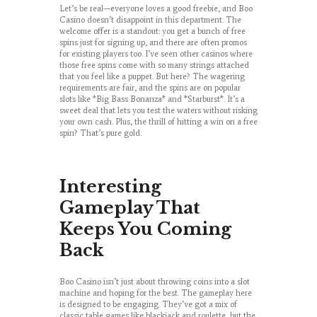
Let’s be real—everyone loves a good freebie, and Boo
Casino doesn’t disappoint in this department. The
welcome offer is a standout: you get a bunch of free
spins just for signing up, and there are often promos
for existing players too. I’ve seen other casinos where
those free spins come with so many strings attached
that you feel like a puppet. But here? The wagering
requirements are fair, and the spins are on popular
slots like *Big Bass Bonanza* and *Starburst*. It’s a
sweet deal that lets you test the waters without risking
your own cash. Plus, the thrill of hitting a win on a free
spin? That’s pure gold.
Interesting
Gameplay That
Keeps You Coming
Back
Boo Casino isn’t just about throwing coins into a slot
machine and hoping for the best. The gameplay here
is designed to be engaging. They’ve got a mix of
classic table games like blackjack and roulette, but the