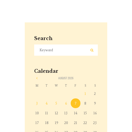
Search
Calendar
AUGUST
2026
M
T
W
T
F
S
S
1
2
3
4
5
6
7
8
9
10
11
12
13
14
15
16
17
18
19
20
21
22
23