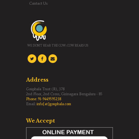
Contact Us
Gouphala Trust(R)
WE DON'T REAR THE COW; COW REARS US
Address
Gouphala Trust (R), 378
2nd Floor, 2nd Cross, Girinagara Bengaluru - 85
Phone:
91-9449595238
Email:
info[at]gouphala.com
We Accept