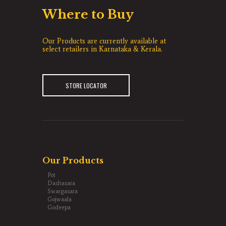
Where to Buy
Our Products are currently available at
select retailers in Karnataka & Kerala.
STORE LOCATOR
Our Products
Pot
Dashasara
Swargasara
Gojwaala
Godeepa