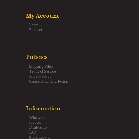
My Account
Login
Register
Policies
Shipping Policy
Terms of Service
Privacy Policy
Cancellation and Return
Information
Who we are
Process
Dealership
FAQ
Store Locator