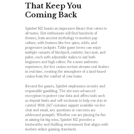
That Keep You
Coming Back
Spinbet NZ boasts an impressive library that caters to
all tastes. Slot enthusiasts will find hundreds of
themes, from ancient mythology to modern pop
culture, with features like free spins, wilds, and
progressive jackpots. Table game lovers can enjoy
multiple variants of blackjack, roulette, baccarat, and
poker, each with adjustable stakes to suit both
beginners and high rollers. For a more authentic
experience, the live casino section streams real dealers
in real time, creating the atmosphere of a land-based
casino from the comfort of your home.
Beyond the games, Spinbet emphasizes security and
responsible gambling. The site uses advanced
encryption to protect your data and offers tools such
as deposit limits and self-exclusion to help you stay in
control. With 24/7 customer support available via live
chat and email, any questions or concerns are
addressed promptly. Whether you are playing for fun
or aiming for big wins, Spinbet NZ provides a
trustworthy and thrilling environment that aligns with
modern online gaming standards.