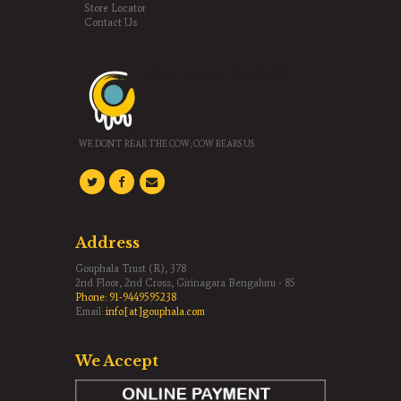
Store Locator
Contact Us
Gouphala Trust(R)
WE DON'T REAR THE COW; COW REARS US
Address
Gouphala Trust (R), 378
2nd Floor, 2nd Cross, Girinagara Bengaluru - 85
Phone:
91-9449595238
Email:
info[at]gouphala.com
We Accept