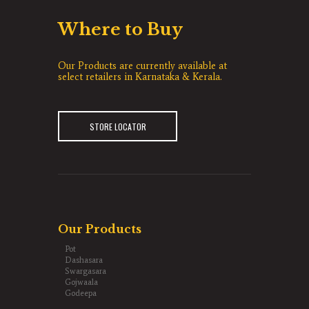
Where to Buy
Our Products are currently available at
select retailers in Karnataka & Kerala.
STORE LOCATOR
Our Products
Pot
Dashasara
Swargasara
Gojwaala
Godeepa