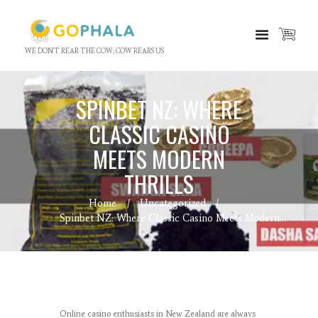
WE DON'T REAR THE COW; COW REARS US
SPINBET NZ: WHERE
CLASSIC CASINO
MEETS MODERN
THRILLS
Home
Uncategorized
Spinbet NZ: Where Classic Casino Meets Modern...
Online casino enthusiasts in New Zealand are always