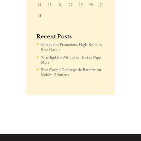
24
25
26
27
28
29
30
31
Recent Posts
Aperçu des Promotions High-Roller de
Rivo Casino
Whydigital PWA Install : Évitez l’App
Store
Rivo Casino Drainage de Batterie sur
Mobile : Solutions