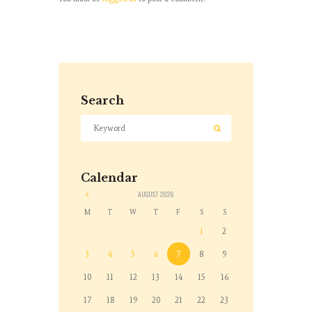
Search
Calendar
AUGUST
2026
M
T
W
T
F
S
S
1
2
3
4
5
6
7
8
9
10
11
12
13
14
15
16
17
18
19
20
21
22
23