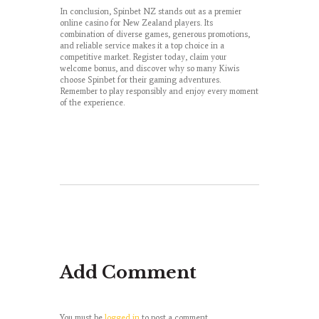
In conclusion, Spinbet NZ stands out as a premier
online casino for New Zealand players. Its
combination of diverse games, generous promotions,
and reliable service makes it a top choice in a
competitive market. Register today, claim your
welcome bonus, and discover why so many Kiwis
choose Spinbet for their gaming adventures.
Remember to play responsibly and enjoy every moment
of the experience.
Add Comment
You must be
logged in
to post a comment.