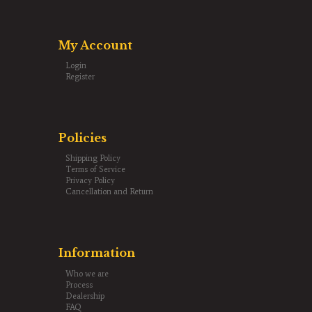
My Account
Login
Register
Policies
Shipping Policy
Terms of Service
Privacy Policy
Cancellation and Return
Information
Who we are
Process
Dealership
FAQ