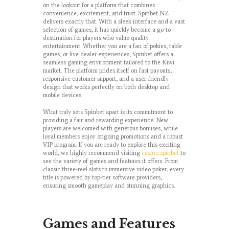
on the lookout for a platform that combines
convenience, excitement, and trust. Spinbet NZ
delivers exactly that. With a sleek interface and a vast
selection of games, it has quickly become a go-to
destination for players who value quality
entertainment. Whether you are a fan of pokies, table
games, or live dealer experiences, Spinbet offers a
seamless gaming environment tailored to the Kiwi
market. The platform prides itself on fast payouts,
responsive customer support, and a user-friendly
design that works perfectly on both desktop and
mobile devices.
What truly sets Spinbet apart is its commitment to
providing a fair and rewarding experience. New
players are welcomed with generous bonuses, while
loyal members enjoy ongoing promotions and a robust
VIP program. If you are ready to explore this exciting
world, we highly recommend visiting
casino spinbet
to
see the variety of games and features it offers. From
classic three-reel slots to immersive video poker, every
title is powered by top-tier software providers,
ensuring smooth gameplay and stunning graphics.
Games and Features