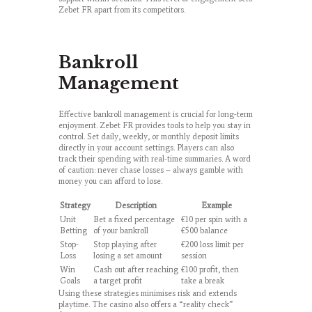
Zebet FR apart from its competitors.
Bankroll
Management
Effective bankroll management is crucial for long-term
enjoyment. Zebet FR provides tools to help you stay in
control. Set daily, weekly, or monthly deposit limits
directly in your account settings. Players can also
track their spending with real-time summaries. A word
of caution: never chase losses – always gamble with
money you can afford to lose.
Strategy
Description
Example
Unit
Bet a fixed percentage
€10 per spin with a
Betting
of your bankroll
€500 balance
Stop-
Stop playing after
€200 loss limit per
Loss
losing a set amount
session
Win
Cash out after reaching
€100 profit, then
Goals
a target profit
take a break
Using these strategies minimises risk and extends
playtime. The casino also offers a “reality check”