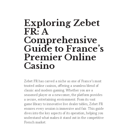
Exploring Zebet
FR: A
Comprehensive
Guide to France’s
Premier Online
Casino
Zebet FR has carved a niche as one of France’s most
trusted online casinos, offering a seamless blend of
classic and modern gaming. Whether you are a
seasoned player or a newcomer, the platform provides
a secure, entertaining environment. From its vast
game library to innovative live dealer tables, Zebet FR
ensures every session is immersive and fair. This guide
dives into the key aspects of its operation, helping you
understand what makes it stand out in the competitive
French market.