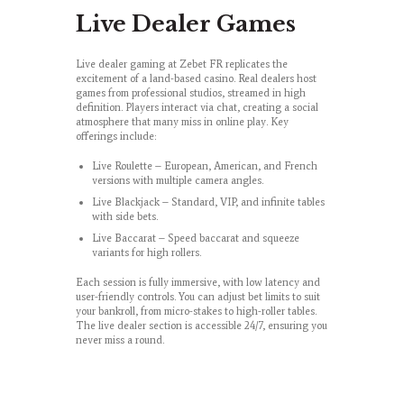
Live Dealer Games
Live dealer gaming at Zebet FR replicates the
excitement of a land-based casino. Real dealers host
games from professional studios, streamed in high
definition. Players interact via chat, creating a social
atmosphere that many miss in online play. Key
offerings include:
Live Roulette – European, American, and French
versions with multiple camera angles.
Live Blackjack – Standard, VIP, and infinite tables
with side bets.
Live Baccarat – Speed baccarat and squeeze
variants for high rollers.
Each session is fully immersive, with low latency and
user-friendly controls. You can adjust bet limits to suit
your bankroll, from micro-stakes to high-roller tables.
The live dealer section is accessible 24/7, ensuring you
never miss a round.