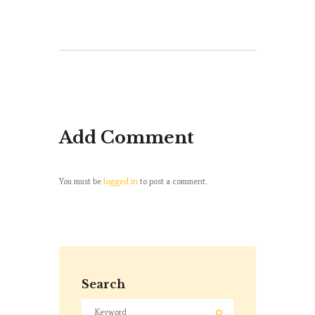
Add Comment
You must be
logged in
to post a comment.
Search