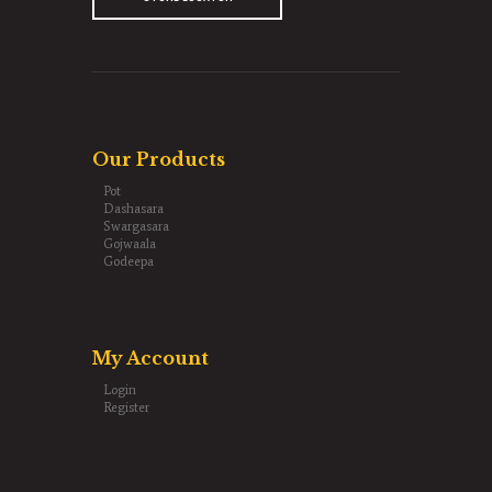
Our Products
Pot
Dashasara
Swargasara
Gojwaala
Godeepa
My Account
Login
Register