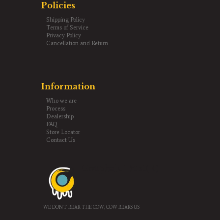
Policies
Shipping Policy
Terms of Service
Privacy Policy
Cancellation and Return
Information
Who we are
Process
Dealership
FAQ
Store Locator
Contact Us
Gouphala Trust(R)
WE DON'T REAR THE COW; COW REARS US