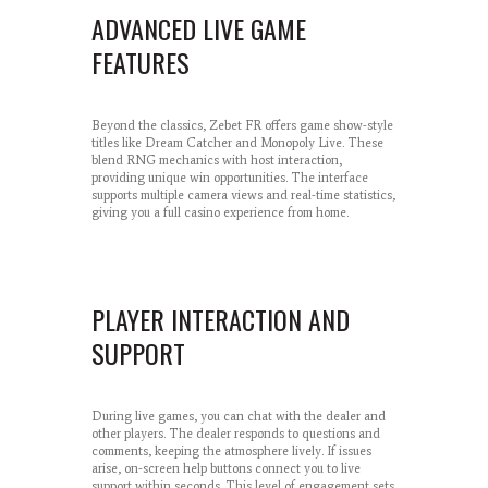
ADVANCED LIVE GAME
FEATURES
Beyond the classics, Zebet FR offers game show-style
titles like Dream Catcher and Monopoly Live. These
blend RNG mechanics with host interaction,
providing unique win opportunities. The interface
supports multiple camera views and real-time statistics,
giving you a full casino experience from home.
PLAYER INTERACTION AND
SUPPORT
During live games, you can chat with the dealer and
other players. The dealer responds to questions and
comments, keeping the atmosphere lively. If issues
arise, on-screen help buttons connect you to live
support within seconds. This level of engagement sets