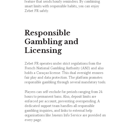
feature that sends hourly reminders. By combining
smart limits with responsible habits, you can enjoy
Zebet FR safely.
Responsible
Gambling and
Licensing
Zebet FR operates under strict regulations from the
French National Gambling Authority (ANJ) and also
holds a Curaçao license. This dual oversight ensures
fair play and data protection. The platform promotes
responsible gambling through several mandatory tools.
Players can self-exclude for periods ranging from 24
hours to permanent bans. Also, deposit limits are
enforced per account, preventing overspending. A
dedicated support team handles all responsible
gambling inquiries, and links to external help
organisations like Joueurs Info Service are provided on
every page.