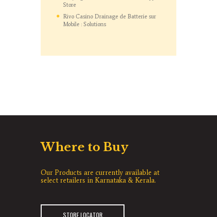
Store
Rivo Casino Drainage de Batterie sur
Mobile : Solutions
Where to Buy
Our Products are currently available at
select retailers in Karnataka & Kerala.
STORE LOCATOR