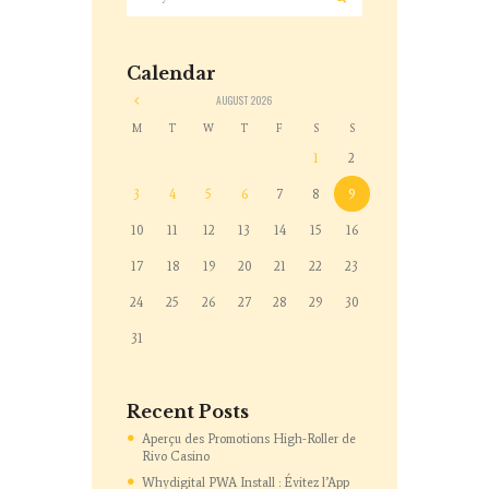
Calendar
AUGUST
2026
M
T
W
T
F
S
S
1
2
3
4
5
6
7
8
9
10
11
12
13
14
15
16
17
18
19
20
21
22
23
24
25
26
27
28
29
30
31
Recent Posts
Aperçu des Promotions High-Roller de
Rivo Casino
Whydigital PWA Install : Évitez l’App