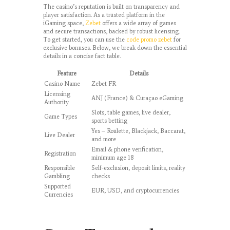
The casino’s reputation is built on transparency and
player satisfaction. As a trusted platform in the
iGaming space,
Zebet
offers a wide array of games
and secure transactions, backed by robust licensing.
To get started, you can use the
code promo zebet
for
exclusive bonuses. Below, we break down the essential
details in a concise fact table.
Feature
Details
Casino Name
Zebet FR
Licensing
ANJ (France) & Curaçao eGaming
Authority
Slots, table games, live dealer,
Game Types
sports betting
Yes – Roulette, Blackjack, Baccarat,
Live Dealer
and more
Email & phone verification,
Registration
minimum age 18
Responsible
Self-exclusion, deposit limits, reality
Gambling
checks
Supported
EUR, USD, and cryptocurrencies
Currencies