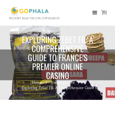
WE DON'T REAR THE COW; COW REARS US
EXPLORING ZEBET FR: A
COMPREHENSIVE
GUIDE TO FRANCE’S
PREMIER ONLINE
CASINO
Home
Uncategorized
Exploring Zebet FR: A Comprehensive Guide to...