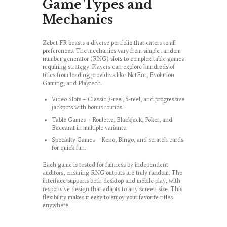
Game Types and
Mechanics
Zebet FR boasts a diverse portfolio that caters to all
preferences. The mechanics vary from simple random
number generator (RNG) slots to complex table games
requiring strategy. Players can explore hundreds of
titles from leading providers like NetEnt, Evolution
Gaming, and Playtech.
Video Slots – Classic 3-reel, 5-reel, and progressive
jackpots with bonus rounds.
Table Games – Roulette, Blackjack, Poker, and
Baccarat in multiple variants.
Specialty Games – Keno, Bingo, and scratch cards
for quick fun.
Each game is tested for fairness by independent
auditors, ensuring RNG outputs are truly random. The
interface supports both desktop and mobile play, with
responsive design that adapts to any screen size. This
flexibility makes it easy to enjoy your favorite titles
anywhere.