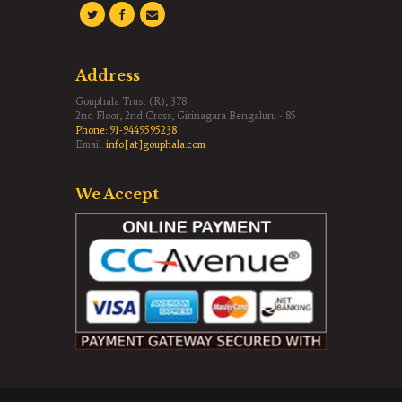
Address
Gouphala Trust (R), 378
2nd Floor, 2nd Cross, Girinagara Bengaluru - 85
Phone:
91-9449595238
Email:
info[at]gouphala.com
We Accept