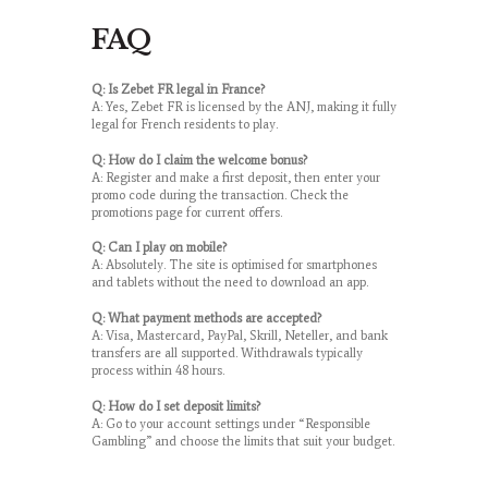
FAQ
Q: Is Zebet FR legal in France?
A: Yes, Zebet FR is licensed by the ANJ, making it fully
legal for French residents to play.
Q: How do I claim the welcome bonus?
A: Register and make a first deposit, then enter your
promo code during the transaction. Check the
promotions page for current offers.
Q: Can I play on mobile?
A: Absolutely. The site is optimised for smartphones
and tablets without the need to download an app.
Q: What payment methods are accepted?
A: Visa, Mastercard, PayPal, Skrill, Neteller, and bank
transfers are all supported. Withdrawals typically
process within 48 hours.
Q: How do I set deposit limits?
A: Go to your account settings under “Responsible
Gambling” and choose the limits that suit your budget.