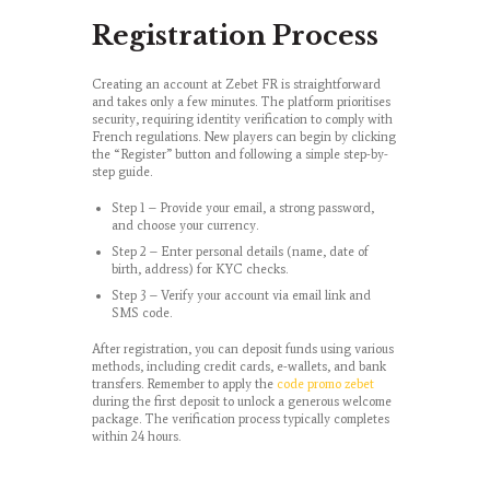
Registration Process
Creating an account at Zebet FR is straightforward
and takes only a few minutes. The platform prioritises
security, requiring identity verification to comply with
French regulations. New players can begin by clicking
the “Register” button and following a simple step-by-
step guide.
Step 1 – Provide your email, a strong password,
and choose your currency.
Step 2 – Enter personal details (name, date of
birth, address) for KYC checks.
Step 3 – Verify your account via email link and
SMS code.
After registration, you can deposit funds using various
methods, including credit cards, e-wallets, and bank
transfers. Remember to apply the
code promo zebet
during the first deposit to unlock a generous welcome
package. The verification process typically completes
within 24 hours.