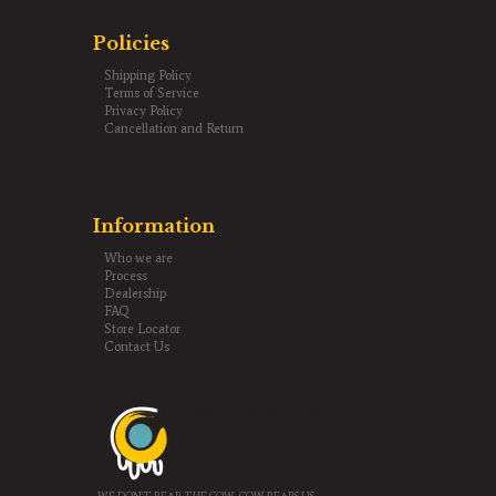
Policies
Shipping Policy
Terms of Service
Privacy Policy
Cancellation and Return
Information
Who we are
Process
Dealership
FAQ
Store Locator
Contact Us
Gouphala Trust(R)