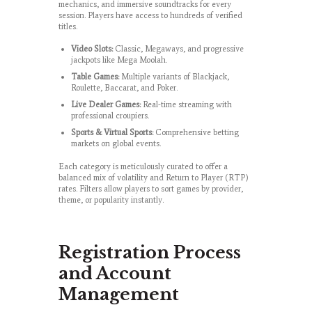
mechanics, and immersive soundtracks for every
session. Players have access to hundreds of verified
titles.
Video Slots:
Classic, Megaways, and progressive
jackpots like Mega Moolah.
Table Games:
Multiple variants of Blackjack,
Roulette, Baccarat, and Poker.
Live Dealer Games:
Real-time streaming with
professional croupiers.
Sports & Virtual Sports:
Comprehensive betting
markets on global events.
Each category is meticulously curated to offer a
balanced mix of volatility and Return to Player (RTP)
rates. Filters allow players to sort games by provider,
theme, or popularity instantly.
Registration Process
and Account
Management