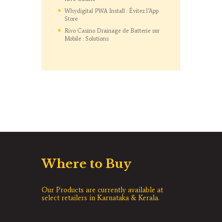
Whydigital PWA Install : Évitez l’App
Store
Rivo Casino Drainage de Batterie sur
Mobile : Solutions
Where to Buy
Our Products are currently available at
select retailers in Karnataka & Kerala.