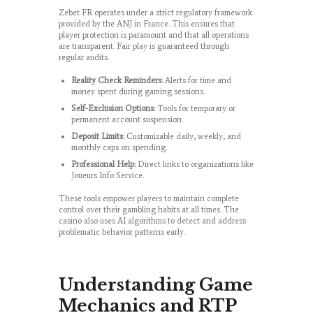
Zebet FR operates under a strict regulatory framework
provided by the ANJ in France. This ensures that
player protection is paramount and that all operations
are transparent. Fair play is guaranteed through
regular audits.
Reality Check Reminders:
Alerts for time and
money spent during gaming sessions.
Self-Exclusion Options:
Tools for temporary or
permanent account suspension.
Deposit Limits:
Customizable daily, weekly, and
monthly caps on spending.
Professional Help:
Direct links to organizations like
Joueurs Info Service.
These tools empower players to maintain complete
control over their gambling habits at all times. The
casino also uses AI algorithms to detect and address
problematic behavior patterns early.
Understanding Game
Mechanics and RTP