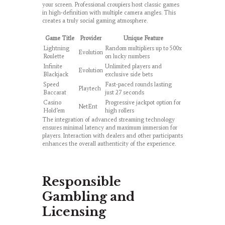
your screen. Professional croupiers host classic games
in high-definition with multiple camera angles. This
creates a truly social gaming atmosphere.
Game Title
Provider
Unique Feature
Lightning
Random multipliers up to 500x
Evolution
Roulette
on lucky numbers
Infinite
Unlimited players and
Evolution
Blackjack
exclusive side bets
Speed
Fast-paced rounds lasting
Playtech
Baccarat
just 27 seconds
Casino
Progressive jackpot option for
NetEnt
Hold’em
high rollers
The integration of advanced streaming technology
ensures minimal latency and maximum immersion for
players. Interaction with dealers and other participants
enhances the overall authenticity of the experience.
Responsible
Gambling and
Licensing