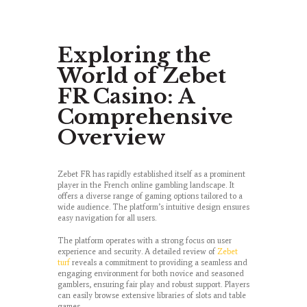
Exploring the
World of Zebet
FR Casino: A
Comprehensive
Overview
Zebet FR has rapidly established itself as a prominent
player in the French online gambling landscape. It
offers a diverse range of gaming options tailored to a
wide audience. The platform’s intuitive design ensures
easy navigation for all users.
The platform operates with a strong focus on user
experience and security. A detailed review of
Zebet
turf
reveals a commitment to providing a seamless and
engaging environment for both novice and seasoned
gamblers, ensuring fair play and robust support. Players
can easily browse extensive libraries of slots and table
games.