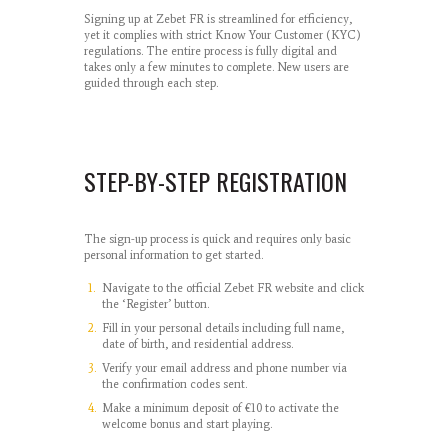
Signing up at Zebet FR is streamlined for efficiency,
yet it complies with strict Know Your Customer (KYC)
regulations. The entire process is fully digital and
takes only a few minutes to complete. New users are
guided through each step.
STEP-BY-STEP REGISTRATION
The sign-up process is quick and requires only basic
personal information to get started.
Navigate to the official Zebet FR website and click
the ‘Register’ button.
Fill in your personal details including full name,
date of birth, and residential address.
Verify your email address and phone number via
the confirmation codes sent.
Make a minimum deposit of €10 to activate the
welcome bonus and start playing.