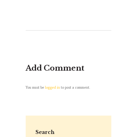
Add Comment
You must be
logged in
to post a comment.
Search