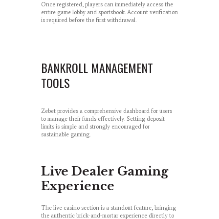
Once registered, players can immediately access the
entire game lobby and sportsbook. Account verification
is required before the first withdrawal.
BANKROLL MANAGEMENT
TOOLS
Zebet provides a comprehensive dashboard for users
to manage their funds effectively. Setting deposit
limits is simple and strongly encouraged for
sustainable gaming.
Live Dealer Gaming
Experience
The live casino section is a standout feature, bringing
the authentic brick-and-mortar experience directly to