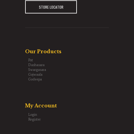
STORE LOCATOR
Our Products
Pot
Dashasara
Swargasara
Gojwaala
Godeepa
My Account
Login
Register