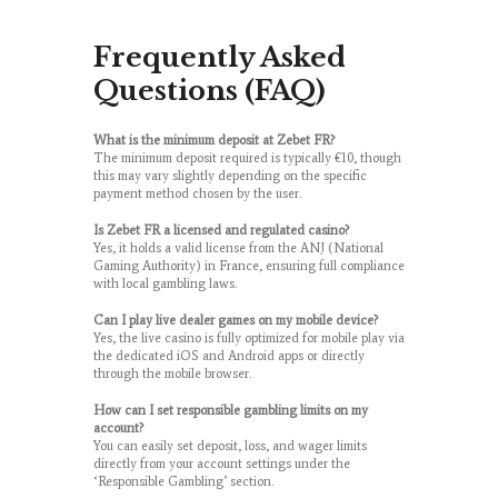
Frequently Asked
Questions (FAQ)
What is the minimum deposit at Zebet FR?
The minimum deposit required is typically €10, though
this may vary slightly depending on the specific
payment method chosen by the user.
Is Zebet FR a licensed and regulated casino?
Yes, it holds a valid license from the ANJ (National
Gaming Authority) in France, ensuring full compliance
with local gambling laws.
Can I play live dealer games on my mobile device?
Yes, the live casino is fully optimized for mobile play via
the dedicated iOS and Android apps or directly
through the mobile browser.
How can I set responsible gambling limits on my
account?
You can easily set deposit, loss, and wager limits
directly from your account settings under the
‘Responsible Gambling’ section.