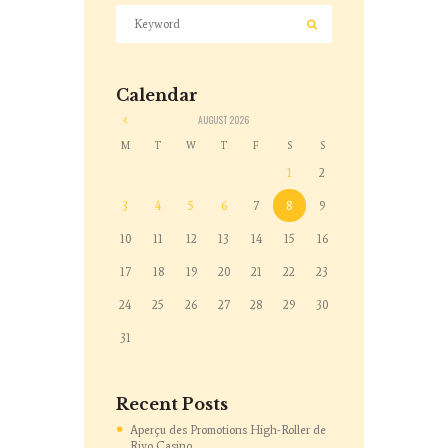
Calendar
AUGUST
2026
M
T
W
T
F
S
S
1
2
3
4
5
6
7
8
9
10
11
12
13
14
15
16
17
18
19
20
21
22
23
24
25
26
27
28
29
30
31
Recent Posts
Aperçu des Promotions High-Roller de
Rivo Casino