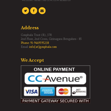
WE DON'T REAR THE COW; COW REARS US
Address
Gouphala Trust (R), 378
2nd Floor, 2nd Cross, Girinagara Bengaluru - 85
Phone:
91-9449595238
Email:
info[at]gouphala.com
We Accept