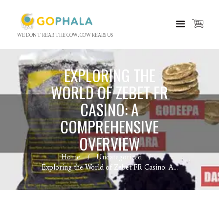
WE DON'T REAR THE COW; COW REARS US
EXPLORING THE
WORLD OF ZEBET FR
CASINO: A
COMPREHENSIVE
OVERVIEW
Home
Uncategorized
Exploring the World of Zebet FR Casino: A...