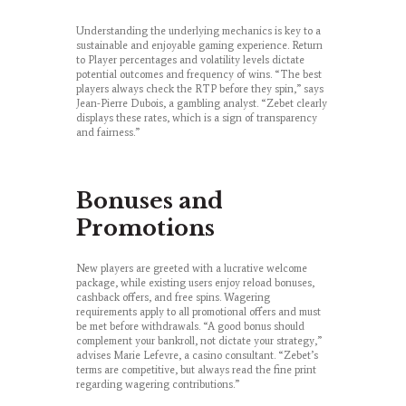
Understanding the underlying mechanics is key to a
sustainable and enjoyable gaming experience. Return
to Player percentages and volatility levels dictate
potential outcomes and frequency of wins. “The best
players always check the RTP before they spin,” says
Jean-Pierre Dubois, a gambling analyst. “Zebet clearly
displays these rates, which is a sign of transparency
and fairness.”
Bonuses and
Promotions
New players are greeted with a lucrative welcome
package, while existing users enjoy reload bonuses,
cashback offers, and free spins. Wagering
requirements apply to all promotional offers and must
be met before withdrawals. “A good bonus should
complement your bankroll, not dictate your strategy,”
advises Marie Lefevre, a casino consultant. “Zebet’s
terms are competitive, but always read the fine print
regarding wagering contributions.”