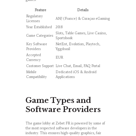
Feature
Details
Regulatory
ANJ (France) & Curaçao eGaming
Licenses
Year Established
2018
Slots, Table Games, Live Casino,
Game Categories
Sportsbook
Key Software
NetEnt, Evolution, Playtech,
Providers
Yggdrasil
Accepted
EUR
Currency
Customer Support
Live Chat, Email, FAQ Portal
Mobile
Dedicated iOS & Android
Compatibility
Applications
Game Types and
Software Providers
The game lobby at Zebet FR is powered by some of
the most respected software developers in the
industry. This ensures high-quality graphics, fair