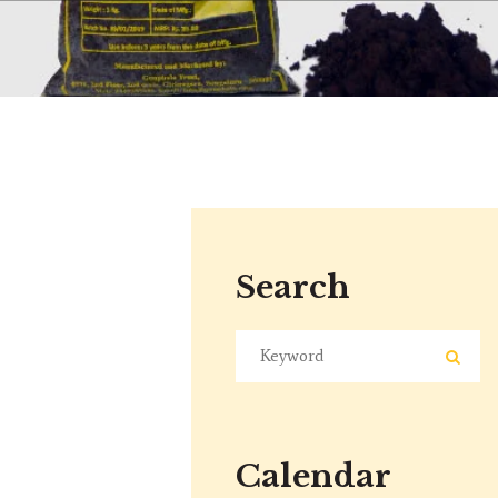
Search
Calendar