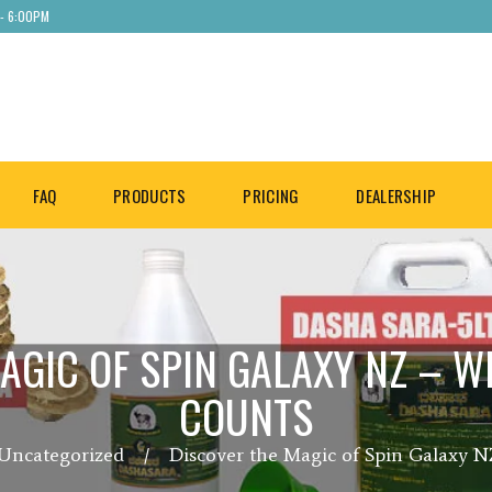
 - 6:00PM
FAQ
PRODUCTS
PRICING
DEALERSHIP
AGIC OF SPIN GALAXY NZ – W
COUNTS
Uncategorized
Discover the Magic of Spin Galaxy N