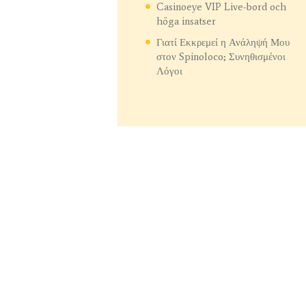
Casinoeye VIP Live-bord och
höga insatser
Γιατί Εκκρεμεί η Ανάληψή Μου
στον Spinoloco; Συνηθισμένοι
Λόγοι