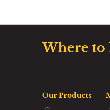
Where to
Our Products
M
Pot