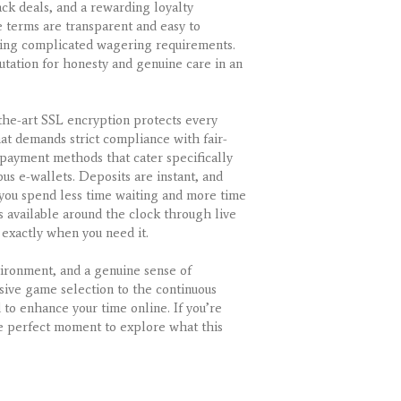
ck deals, and a rewarding loyalty
terms are transparent and easy to
ering complicated wagering requirements.
tation for honesty and genuine care in an
f-the-art SSL encryption protects every
hat demands strict compliance with fair-
d payment methods that cater specifically
us e-wallets. Deposits are instant, and
you spend less time waiting and more time
s available around the clock through live
exactly when you need it.
vironment, and a genuine sense of
ive game selection to the continuous
 to enhance your time online. If you’re
he perfect moment to explore what this