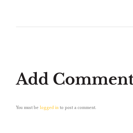
Add Commen
You must be
logged in
to post a comment.