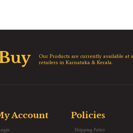
 Buy
Our Products are currently available at s
retailers in Karnataka & Kerala.
y Account
Policies
Login
Shipping Policy