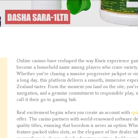
Online casinos have reshaped the way Kiwis experience gam
become a household name among players who crave variety, s
Whether you’re chasing a massive progressive jackpot or sim
a long day, this platform delivers a smooth, immersive expe
Zealand tastes. From the moment you land on the site, you’r
navigation, and a genuine commitment to responsible play, m
call it their go-to gaming hub.
Real excitement begins when you create an account with
spi
offer. The casino partners with world-renowned software de
quality titles, ensuring that boredom is never an option. Whe
feature-packed video slots, or the elegance of live dealer ta