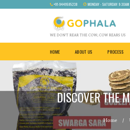
+91-9449595238
MONDAY - SATURDAY: 9:30AM
WE DON'T REAR THE COW; COW REARS US
HOME
ABOUT US
PROCESS
DISCOVER THE M
Home