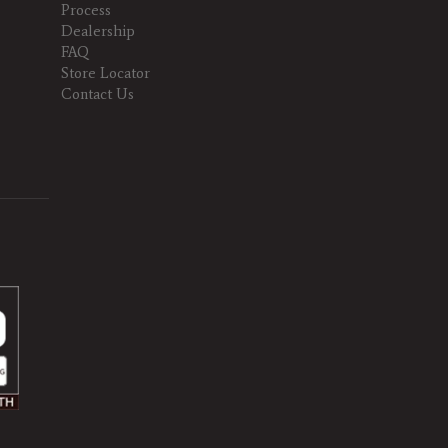
Process
Dealership
FAQ
Store Locator
Contact Us