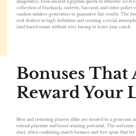
imaginable, from ancient Egyptian quests to futuristic sci-fi 
collection of blackjack, roulette, baccarat, and video poker v
random number generators to guarantee fair results. The live
real dealers in high definition and creating a social atmosph
land-based venue without ever having to leave your couch.
Bonuses That 
Reward Your L
New and returning players alike are treated to a generous ar
extend playtime and boost winning potential. The welcome 
start, often combining match bonuses and free spins that let