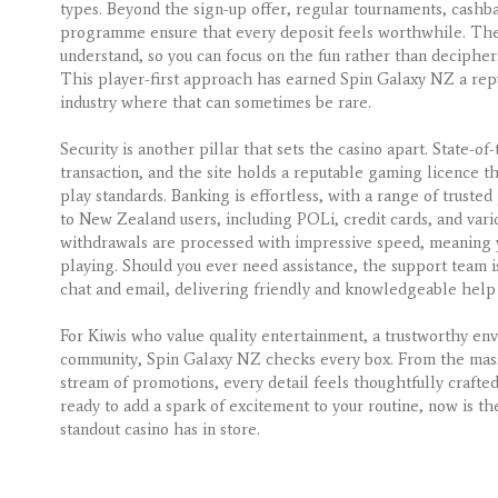
types. Beyond the sign-up offer, regular tournaments, cashba
programme ensure that every deposit feels worthwhile. The 
understand, so you can focus on the fun rather than deciph
This player-first approach has earned Spin Galaxy NZ a repu
industry where that can sometimes be rare.
Security is another pillar that sets the casino apart. State-o
transaction, and the site holds a reputable gaming licence t
play standards. Banking is effortless, with a range of truste
to New Zealand users, including POLi, credit cards, and vario
withdrawals are processed with impressive speed, meaning 
playing. Should you ever need assistance, the support team i
chat and email, delivering friendly and knowledgeable help 
For Kiwis who value quality entertainment, a trustworthy en
community, Spin Galaxy NZ checks every box. From the mass
stream of promotions, every detail feels thoughtfully crafted
ready to add a spark of excitement to your routine, now is t
standout casino has in store.