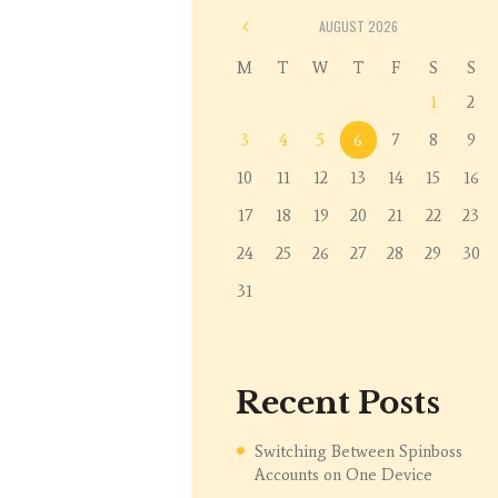
AUGUST
2026
M
T
W
T
F
S
S
1
2
3
4
5
6
7
8
9
10
11
12
13
14
15
16
17
18
19
20
21
22
23
24
25
26
27
28
29
30
31
Recent Posts
Switching Between Spinboss
Accounts on One Device