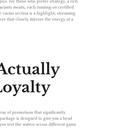
epics. For those who prefer strategy, a rich
ariants awaits, each running on certified
 casino section is a highlight, streaming
ere that closely mirrors the energy of a
Actually
oyalty
ray of promotions that significantly
package is designed to give you a head
 you test the waters across different game