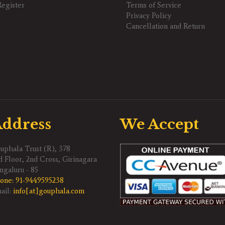
Register
Terms of Service
Privacy Policy
Cancellation and Return
ddress
We Accept
uphala Trust (R), 378
d Floor, 2nd Cross, Girinagara
ngaluru - 85
one:
91-9449595238
ail:
info[at]gouphala.com