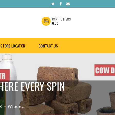
CART:
0 ITEMS
₹0.00
STORE LOCATOR
CONTACT US
HERE EVERY SPIN
Z – Where...