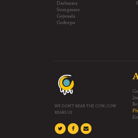
Dashasara
Swargasara
Gojwaala
Godeepa
A
Go
2n
Gouphala Trust(R)
Be
WE DON'T REAR THE COW; COW
Ph
REARS US
Em