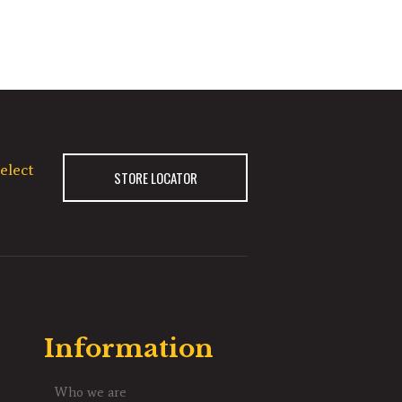
elect
STORE LOCATOR
Information
Who we are