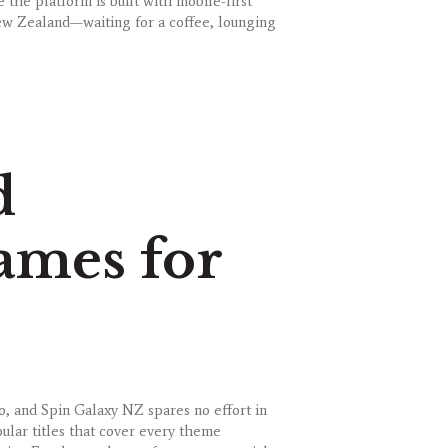
 the platform is built with mobile-first
New Zealand—waiting for a coffee, lounging
d
ames for
o, and Spin Galaxy NZ spares no effort in
pular titles that cover every theme