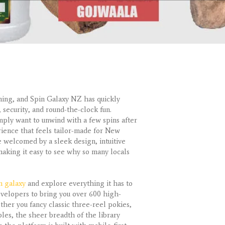
ing, and Spin Galaxy NZ has quickly
ecurity, and round-the-clock fun.
ply want to unwind with a few spins after
rience that feels tailor-made for New
e welcomed by a sleek design, intuitive
aking it easy to see why so many locals
n galaxy
and explore everything it has to
velopers to bring you over 600 high-
ther you fancy classic three-reel pokies,
bles, the sheer breadth of the library