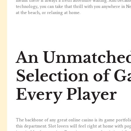
means there is always a fresh adventure waiting. And because
technology, you can take that thrill with you anywhere in 
at the beach, or relaxing at home.
An Unmatche
Selection of G
Every Player
The backbone of any great online casino is its game portfoli
this department. Slot lovers will feel right at home with po