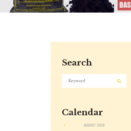
Search
Calendar
AUGUST
2026