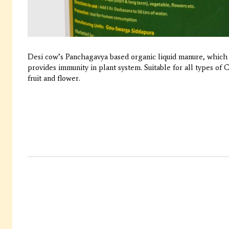
Desi cow’s Panchagavya based organic liquid manure, which 
provides immunity in plant system. Suitable for all types of
fruit and flower.