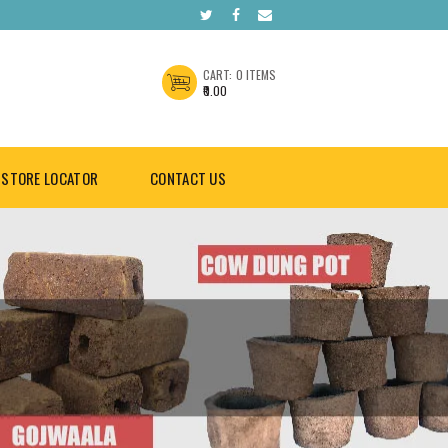
CART:
0 ITEMS
₹0.00
STORE LOCATOR
CONTACT US