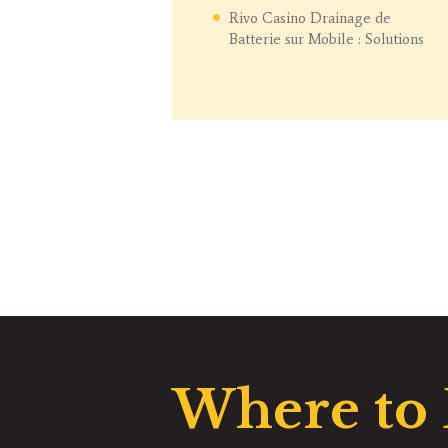
Rivo Casino Drainage de
Batterie sur Mobile : Solutions
Where to