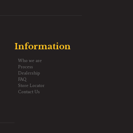
Information
Who we are
Process
Dealership
FAQ
Store Locator
Contact Us