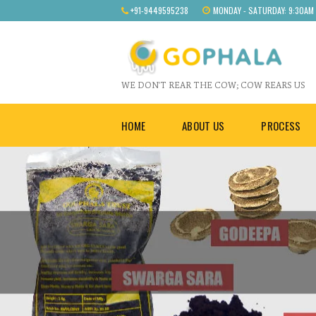
+91-9449595238
MONDAY - SATURDAY: 9:30AM
WE DON'T REAR THE COW; COW REARS US
HOME
ABOUT US
PROCESS