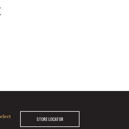
t
elect
STORE LOCATOR