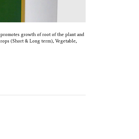
promotes growth of root of the plant and
 Crops (Short & Long term), Vegetable,