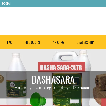
 - 6:00PM
FAQ
PRODUCTS
PRICING
DEALERSHIP
DASHASARA
Home
Uncategorized
Dashasara