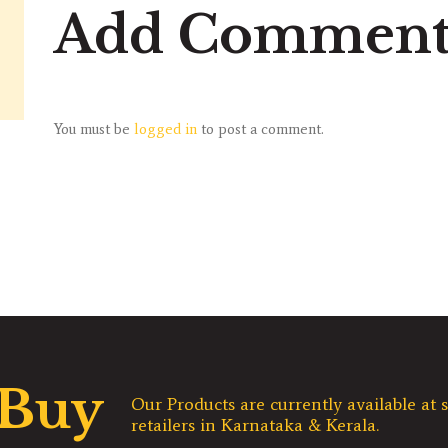
Add Commen
You must be
logged in
to post a comment.
 Buy
Our Products are currently available at s
retailers in Karnataka & Kerala.