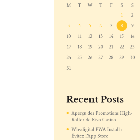
M
T
W
T
F
S
S
1
2
3
4
5
6
7
8
9
10
11
12
13
14
15
16
17
18
19
20
21
22
23
24
25
26
27
28
29
30
31
Recent Posts
Aperçu des Promotions High-
Roller de Rivo Casino
Whydigital PWA Install :
Évitez l’App Store