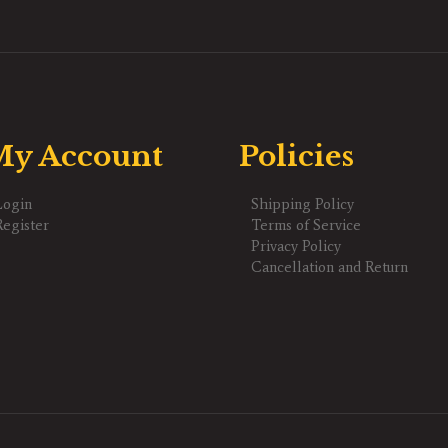
y Account
Policies
Login
Shipping Policy
Register
Terms of Service
Privacy Policy
Cancellation and Return