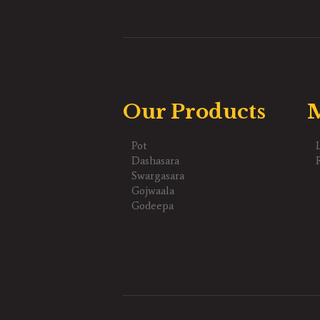
Our Products
M
Pot
Dashasara
Swargasara
Gojwaala
Godeepa