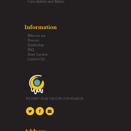
Cancellation and Return
Information
Who we are
Process
Dealership
FAQ
Store Locator
Contact Us
Gouphala Trust(R)
WE DON'T REAR THE COW; COW REARS US