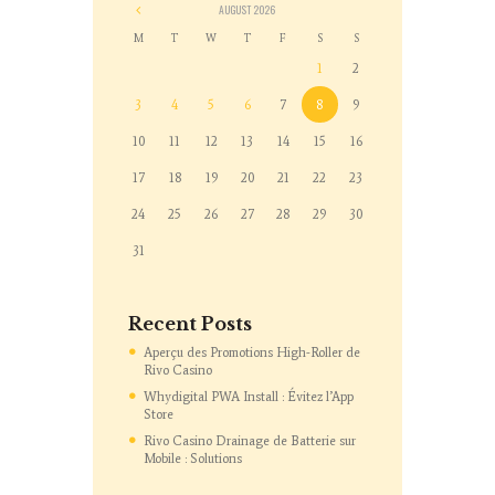
AUGUST
2026
M
T
W
T
F
S
S
1
2
3
4
5
6
7
8
9
10
11
12
13
14
15
16
17
18
19
20
21
22
23
24
25
26
27
28
29
30
31
Recent Posts
Aperçu des Promotions High-Roller de
Rivo Casino
Whydigital PWA Install : Évitez l’App
Store
Rivo Casino Drainage de Batterie sur
Mobile : Solutions