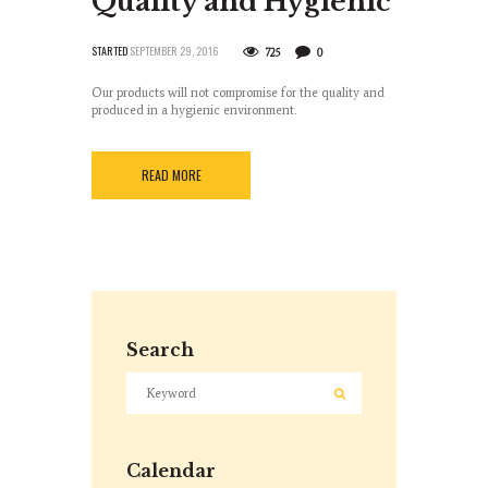
Quality and Hygienic
STARTED
SEPTEMBER 29, 2016
725
0
Our products will not compromise for the quality and
produced in a hygienic environment.
READ MORE
Search
Calendar