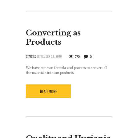
Converting as
Products
STARTED
SEPTEMBER 29, 2016
770
0
We have our own formula and process to convert all
the materials into our products.
READ MORE