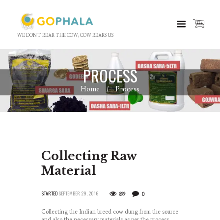
WE DON'T REAR THE COW; COW REARS US
PROCESS
Home
Process
Collecting Raw
Material
STARTED
SEPTEMBER 29, 2016
899
0
Collecting the Indian breed cow dung from the source
and also the necessary materials as per the process