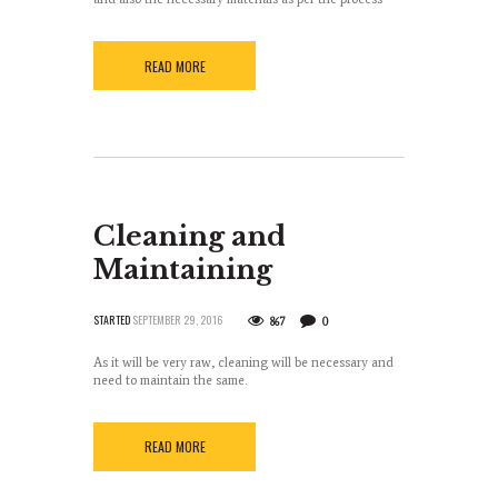
READ MORE
Cleaning and
Maintaining
STARTED
SEPTEMBER 29, 2016
867
0
As it will be very raw, cleaning will be necessary and
need to maintain the same.
READ MORE