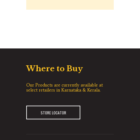
Where to Buy
Our Products are currently available at
select retailers in Karnataka & Kerala.
STORE LOCATOR