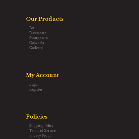
Our Products
Pot
Dashasara
Swargasara
Gojwaala
Godeepa
My Account
Login
Register
Policies
Shipping Policy
Terms of Service
Privacy Policy