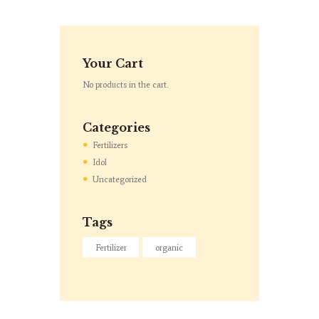
Your Cart
No products in the cart.
Categories
Fertilizers
Idol
Uncategorized
Tags
Fertilizer
organic