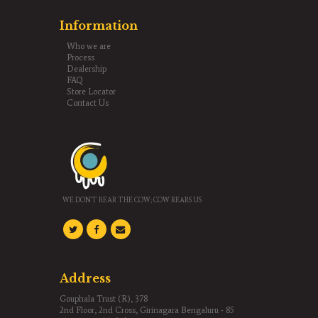
Information
Who we are
Process
Dealership
FAQ
Store Locator
Contact Us
Gouphala Trust(R)
WE DON'T REAR THE COW; COW REARS US
Address
Gouphala Trust (R), 378
2nd Floor, 2nd Cross, Girinagara Bengaluru - 85