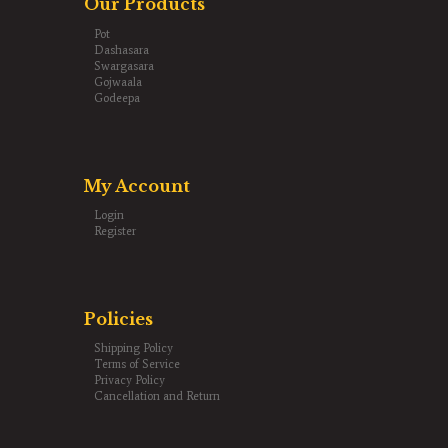
Our Products
Pot
Dashasara
Swargasara
Gojwaala
Godeepa
My Account
Login
Register
Policies
Shipping Policy
Terms of Service
Privacy Policy
Cancellation and Return