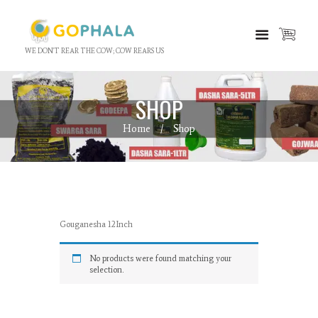
WE DON'T REAR THE COW; COW REARS US
SHOP
Home
Shop
Gouganesha 12Inch
No products were found matching your
selection.