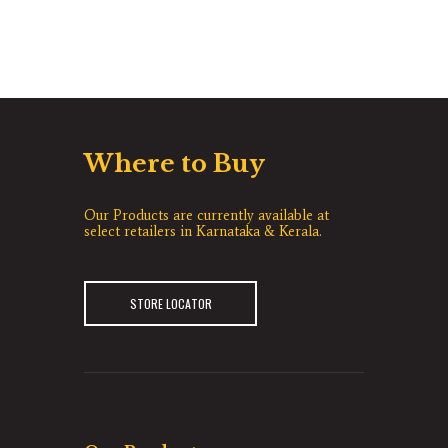
Where to Buy
Our Products are currently available at
select retailers in Karnataka & Kerala.
STORE LOCATOR