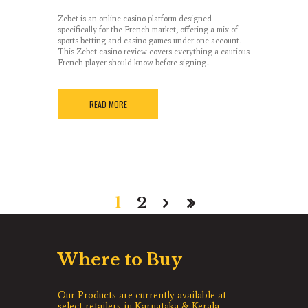
Zebet is an online casino platform designed
specifically for the French market, offering a mix of
sports betting and casino games under one account.
This Zebet casino review covers everything a cautious
French player should know before signing...
READ MORE
1
2
Where to Buy
Our Products are currently available at
select retailers in Karnataka & Kerala.