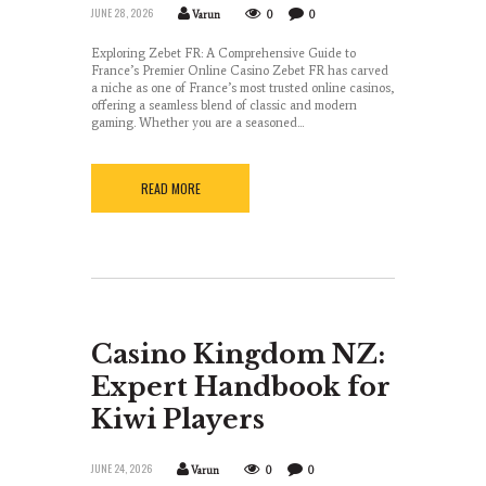
JUNE 28, 2026
Varun
0
0
Exploring Zebet FR: A Comprehensive Guide to
France’s Premier Online Casino Zebet FR has carved
a niche as one of France’s most trusted online casinos,
offering a seamless blend of classic and modern
gaming. Whether you are a seasoned...
READ MORE
Casino Kingdom NZ:
Expert Handbook for
Kiwi Players
JUNE 24, 2026
Varun
0
0