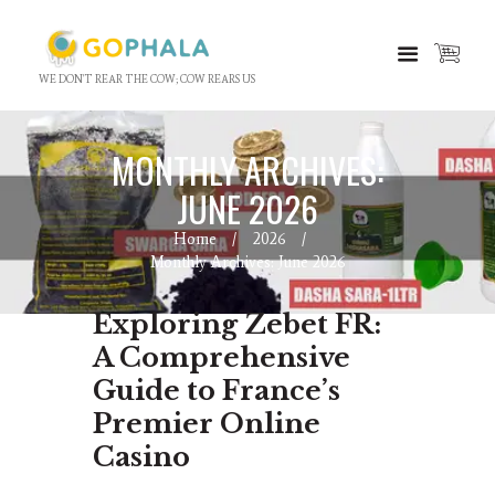
WE DON'T REAR THE COW; COW REARS US
MONTHLY ARCHIVES:
JUNE 2026
Home
2026
Monthly Archives: June 2026
Exploring Zebet FR:
A Comprehensive
Guide to France’s
Premier Online
Casino