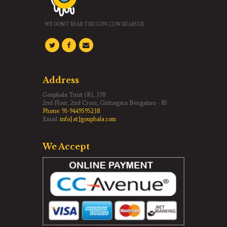
WE DON'T REAR THE COW; COW REARS US
Address
Gouphala Trust (R), 378
2nd Floor, 2nd Cross, Girinagara Bengaluru - 85
Phone:
91-9449595238
Email:
info[at]gouphala.com
We Accept