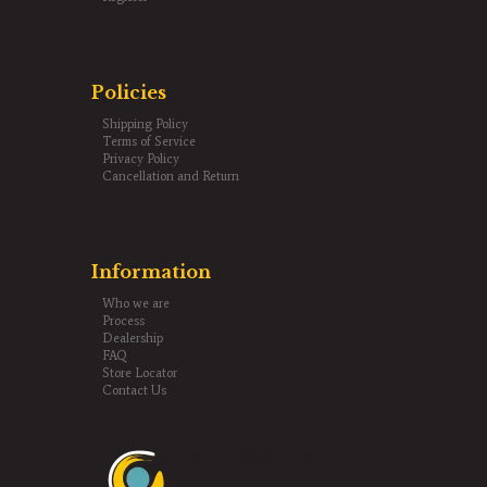
Policies
Shipping Policy
Terms of Service
Privacy Policy
Cancellation and Return
Information
Who we are
Process
Dealership
FAQ
Store Locator
Contact Us
Gouphala Trust(R)