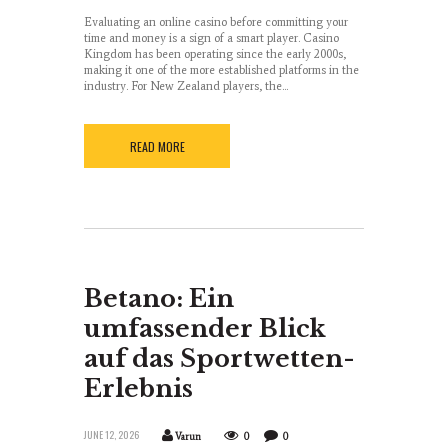
Evaluating an online casino before committing your
time and money is a sign of a smart player. Casino
Kingdom has been operating since the early 2000s,
making it one of the more established platforms in the
industry. For New Zealand players, the...
READ MORE
Betano: Ein
umfassender Blick
auf das Sportwetten-
Erlebnis
JUNE 12, 2026
Varun
0
0