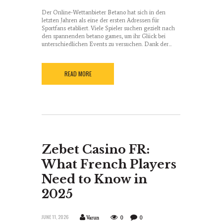
Der Online-Wettanbieter Betano hat sich in den
letzten Jahren als eine der ersten Adressen für
Sportfans etabliert. Viele Spieler suchen gezielt nach
den spannenden betano games, um ihr Glück bei
unterschiedlichen Events zu versuchen. Dank der...
READ MORE
Zebet Casino FR:
What French Players
Need to Know in
2025
JUNE 11, 2026
Varun
0
0