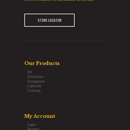
STORE LOCATOR
Our Products
Pot
Dashasara
Swargasara
Gojwaala
Godeepa
My Account
Login
Register